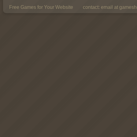
Free Games for Your Website
contact:
email at gamesho