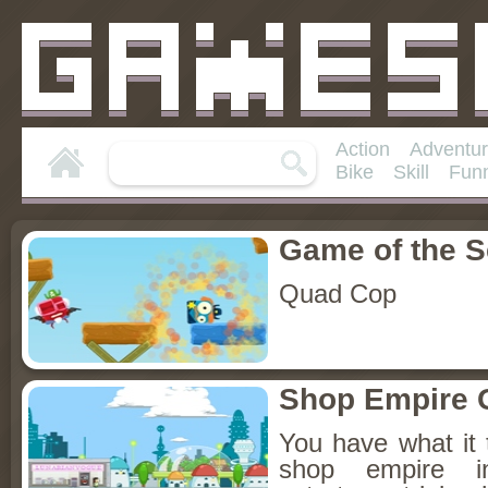
Action
Adventu
Bike
Skill
Fun
Game of the 
Quad Cop
Shop Empire 
You have what it 
shop empire 