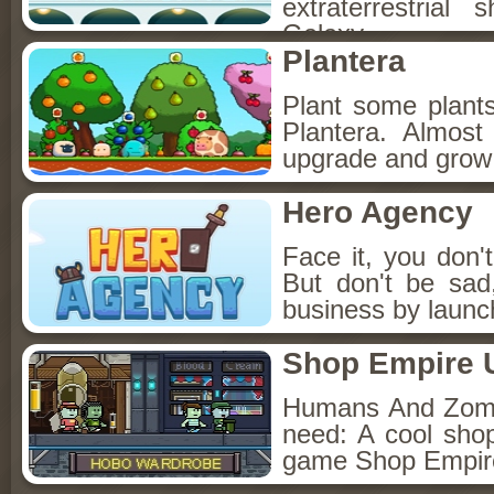
extraterrestria
Galaxy.
Plantera
Plant some plants
Plantera. Almost
upgrade and grow
Hero Agency
Face it, you don'
But don't be sad
business by launc
Shop Empire 
Humans And Zombi
need: A cool sho
game Shop Empir