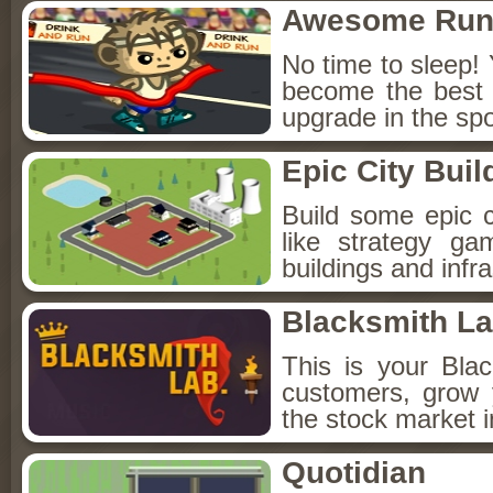
Awesome Run
No time to sleep! 
become the best r
upgrade in the sp
Epic City Buil
Build some epic c
like strategy ga
buildings and infr
Blacksmith L
This is your Bla
customers, grow 
the stock market i
Quotidian