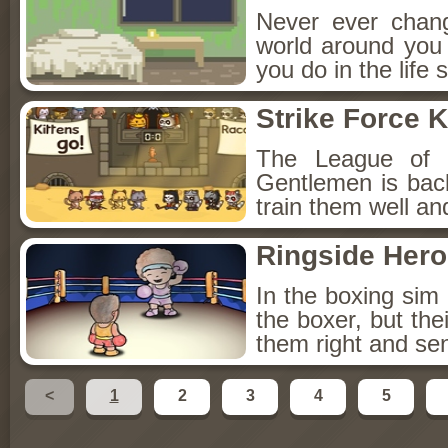
Never ever chang
world around you c
you do in the life 
Strike Force K
The League of E
Gentlemen is bac
train them well an
Ringside Hero
In the boxing si
the boxer, but thei
them right and sen
<
1
2
3
4
5