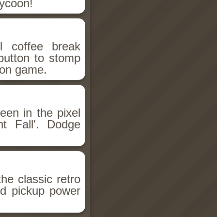
Tycoon!
l coffee break
button to stomp
tton game.
en in the pixel
t Fall'. Dodge
he classic retro
d pickup power