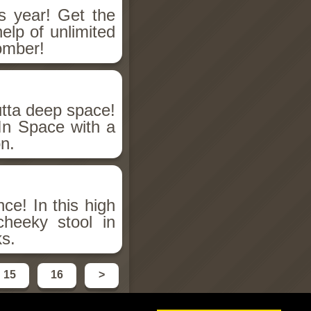
 year! Get the
elp of unlimited
omber!
utta deep space!
 In Space with a
on.
ce! In this high
heeky stool in
ks.
15
16
>