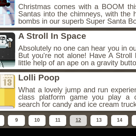
Christmas comes with a BOOM this
Santas into the chimneys, with the h
bombs in our superb Super Santa B
A Stroll In Space
Absolutely no one can hear you in o
But you're not alone! Have A Stroll
little help of an ape on a gravity butt
Lolli Poop
What a lovely jump and run experien
class platform game you play a c
search for candy and ice cream truc
9
10
11
12
13
14