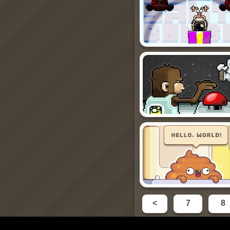
<
7
8