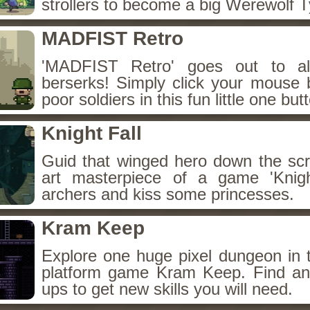
strollers to become a big Werewolf 
MADFIST Retro
'MADFIST Retro' goes out to al
berserks! Simply click your mouse 
poor soldiers in this fun little one bu
Knight Fall
Guid that winged hero down the scre
art masterpiece of a game 'Knigh
archers and kiss some princesses.
Kram Keep
Explore one huge pixel dungeon in t
platform game Kram Keep. Find an
ups to get new skills you will need.