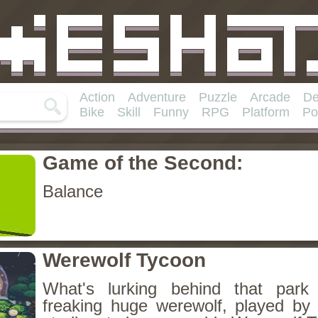
Action
Adventure
Puzzle
Arcade
De
Bike
Skill
Funny
RPG
Platform
Po
Game of the Second:
Balance
Werewolf Tycoon
What's lurking behind that park
freaking huge werewolf, played by 