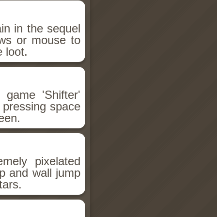
n in the sequel
ows or mouse to
 loot.
 game 'Shifter'
r pressing space
reen.
emely pixelated
mp and wall jump
tars.