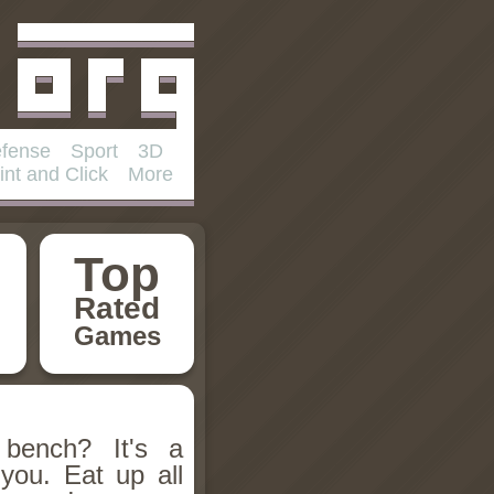
fense
Sport
3D
int and Click
More
Top
Rated
Games
 bench? It's a
you. Eat up all