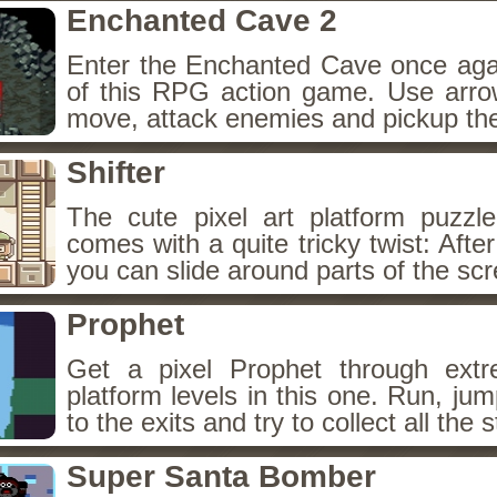
Enchanted Cave 2
Enter the Enchanted Cave once agai
of this RPG action game. Use arr
move, attack enemies and pickup the
Shifter
The cute pixel art platform puzzle
comes with a quite tricky twist: Afte
you can slide around parts of the sc
Prophet
Get a pixel Prophet through extr
platform levels in this one. Run, ju
to the exits and try to collect all the s
Super Santa Bomber