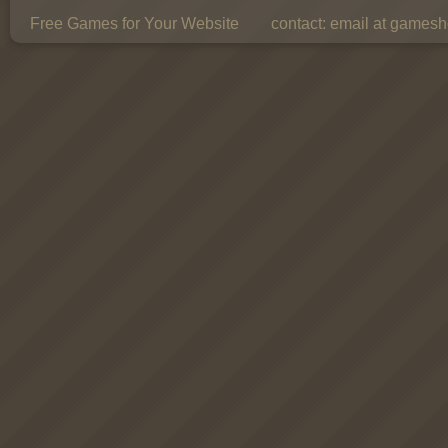
Free Games for Your Website
contact:
email at gamesho