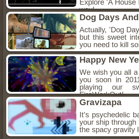
Explore 'A House I
way!
Dog Days And
Actually, 'Dog Day
but this sweet int
you need to kill 
Happy New Ye
We wish you all 
you soon in 201
playing our 
FireWorkOut!
Gravizapa
It's psychedelic b
your ship through 
the spacy gravity