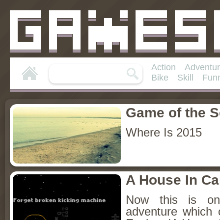
Action
Adventu
Bike
Skill
Fun
Game of the 
Where Is 2015
A House In Cal
Now this is on
adventure which 