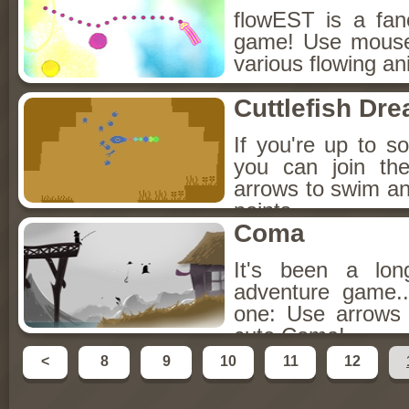
flowEST is a fan
game! Use mouse
various flowing ani
Cuttlefish Dr
If you're up to s
you can join the
arrows to swim a
points.
Coma
It's been a lon
adventure game..
one: Use arrows
cute Coma!
<
8
9
10
11
12