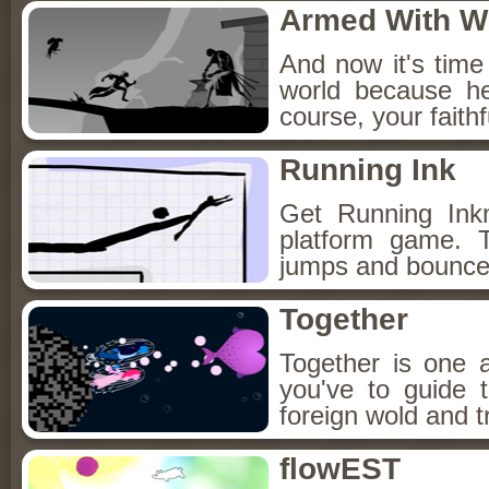
Armed With W
And now it's time 
world because h
course, your faith
Running Ink
Get Running Ink
platform game. 
jumps and bounce f
Together
Together is one 
you've to guide 
foreign wold and t
flowEST