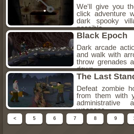
We'll give you th
click adventure 
dark spooky vill
possible.
Black Epoch
Dark arcade acti
and walk with ar
throw grenades 
down.
The Last Stan
Defeat zombie h
from them with 
administrative 
weapons.
<
5
6
7
8
9