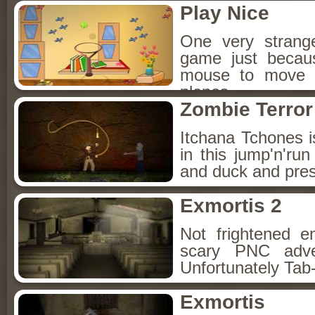
Play Nice
One very strang
game just becau
mouse to move t
planes.
Zombie Terror
Itchana Tchones 
in this jump'n'r
and duck and pres
Exmortis 2
Not frightened e
scary PNC adve
Unfortunately Tab-
Exmortis