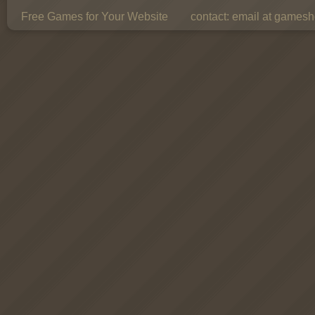
Free Games for Your Website
contact:
email at gamesho