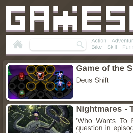
Action
Adventu
Bike
Skill
Fun
Game of the 
Deus Shift
Nightmares - 
'Who Wants To F
question in episo