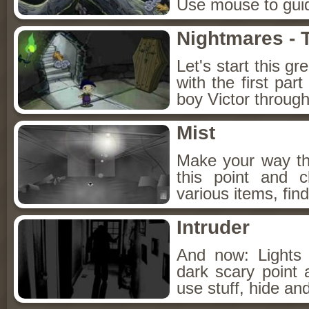
Use mouse to guide
Nightmares - 
Let's start this gr
with the first par
boy Victor throug
Mist
Make your way th
this point and c
various items, find
Intruder
And now: Lights 
dark scary point a
use stuff, hide and