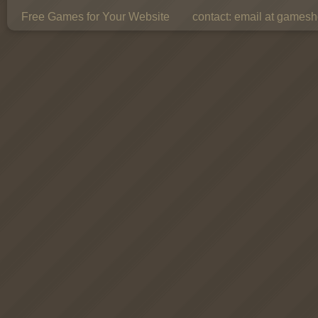
Free Games for Your Website
contact:
email at gamesho