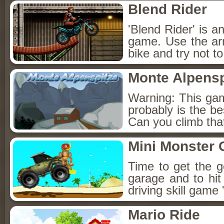
Blend Rider
'Blend Rider' is a
game. Use the ar
bike and try not to 
Monte Alpensp
Warning: This game
probably is the be
Can you climb tha
Mini Monster 
Time to get the g
garage and to hit
driving skill game
Mario Ride