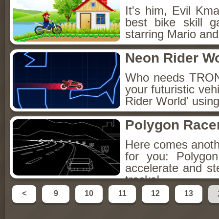
It's him, Evil Kma
best bike skill 
starring Mario and
Neon Rider Wo
Who needs TRON 
your futuristic veh
Rider World' using
Polygon Race
Here comes anoth
for you: Polygo
accelerate and st
tracks!
<
9
10
11
12
13