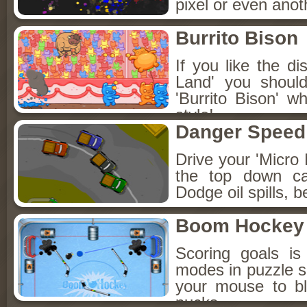
pixel or even anot
Burrito Bison
If you like the 
Land' you shoul
'Burrito Bison' w
style!
Danger Speed
Drive your 'Micro 
the top down ca
Dodge oil spills, 
Boom Hockey
Scoring goals is
modes in puzzle s
your mouse to b
pucks.