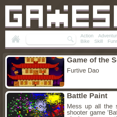
Action
Adventu
Bike
Skill
Fun
Game of the 
Furtive Dao
Battle Paint
Mess up all the sc
shooter game 'Bat