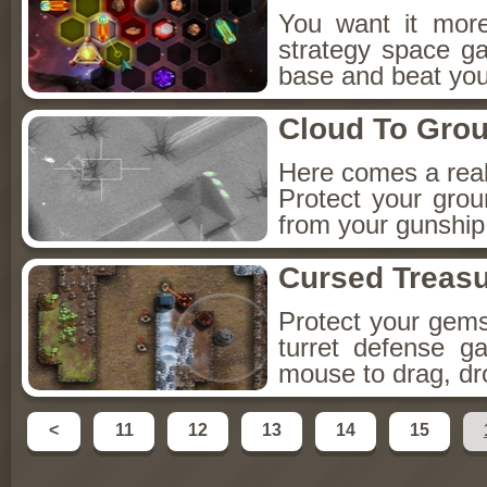
You want it more
strategy space g
base and beat you
Cloud To Gro
Here comes a rea
Protect your gro
from your gunship..
Cursed Treas
Protect your gems
turret defense g
mouse to drag, dr
<
11
12
13
14
15