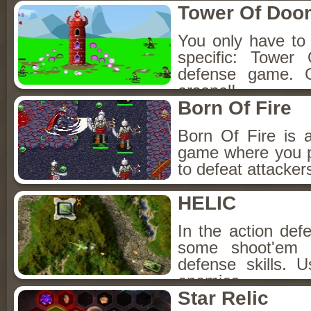
Tower Of Doo
You only have to
specific: Tower
defense game. 
arsenal!
Born Of Fire
Born Of Fire is 
game where you p
to defeat attackers
HELIC
In the action de
some shoot'em u
defense skills.
enemies.
Star Relic