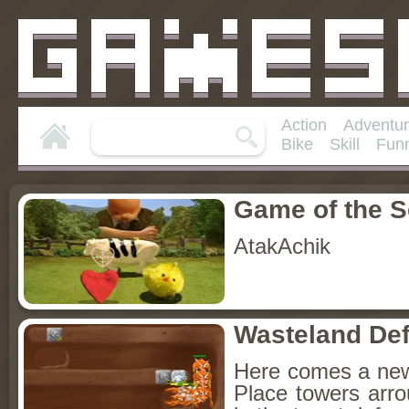
Action
Adventu
Bike
Skill
Fun
Game of the 
AtakAchik
Wasteland De
Here comes a new 
Place towers arro