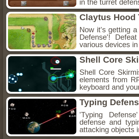
in the turret def
Claytus Hood
Now it's getting a
Defense'! Defeat
various devices in
Shell Core Sk
Shell Core Skirmi
elements from RP
keyboard and your
Typing Defen
'Typing Defense
defense and typi
attacking objects i