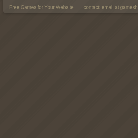
Free Games for Your Website
contact:
email at gamesho