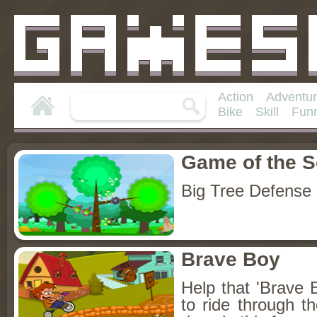
Action
Adventu
Bike
Skill
Fun
Game of the 
Big Tree Defense
Brave Boy
Help that 'Brave Bo
to ride through t