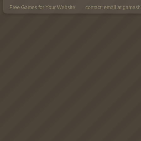
Free Games for Your Website
contact:
email at gamesho