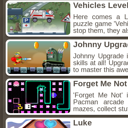
Vehicles Leve
Here comes a Le
puzzle game 'Vehic
stop them, they al
Johnny Upgra
Johnny Upgrade i
skills at all! Upg
to master this aw
Forget Me Not
'Forget Me Not' 
Pacman arcade 
mazes, collect stuf
Luke