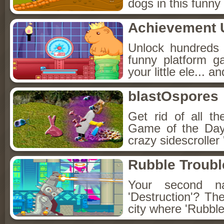
dogs in this funn
Achievement 
Unlock hundreds o
funny platform g
your little ele... 
blastOspores
Get rid of all th
Game of the Day'
crazy sidescrolle
Rubble Troubl
Your second na
'Destruction'? The
city where 'Rubble