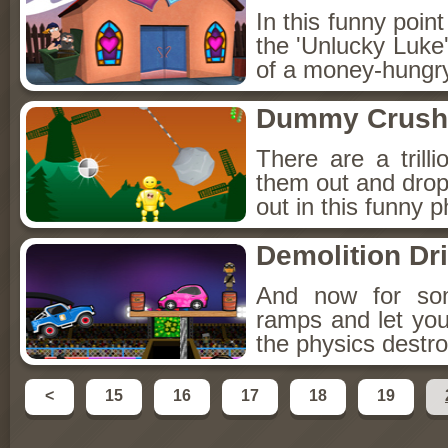
In this funny poin
the 'Unlucky Luke',
of a money-hungr
Dummy Crush
There are a tril
them out and drop 
out in this funny p
Demolition Dr
And now for som
ramps and let your
the physics destro
<
15
16
17
18
19