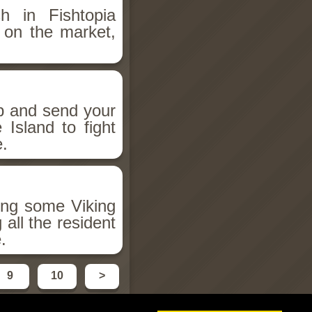
h in Fishtopia
h on the market,
up and send your
Island to fight
e.
ing some Viking
all the resident
.
9
10
>