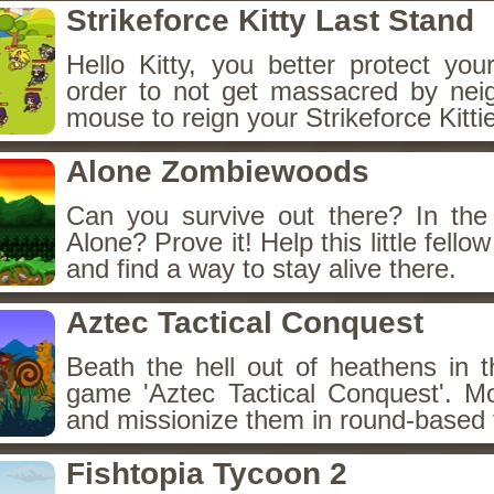
Strikeforce Kitty Last Stand
Hello Kitty, you better protect you
order to not get massacred by nei
mouse to reign your Strikeforce Kitti
Alone Zombiewoods
Can you survive out there? In th
Alone? Prove it! Help this little fello
and find a way to stay alive there.
Aztec Tactical Conquest
Beath the hell out of heathens in t
game 'Aztec Tactical Conquest'. M
and missionize them in round-based f
Fishtopia Tycoon 2