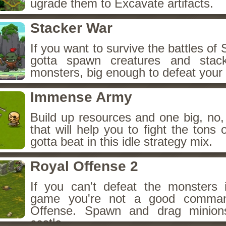
ugrade them to Excavate artifacts.
Stacker War
If you want to survive the battles of
gotta spawn creatures and stac
monsters, big enough to defeat your
Immense Army
Build up resources and one big, n
that will help you to fight the tons
gotta beat in this idle strategy mix.
Royal Offense 2
If you can't defeat the monsters i
game you're not a good comman
Offense. Spawn and drag minion
castle.