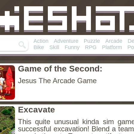
Action
Adventure
Puzzle
Arcade
De
Bike
Skill
Funny
RPG
Platform
Po
Game of the Second:
Jesus The Arcade Game
Excavate
This quite unusual kinda sim game
successful excavation! Blend a team