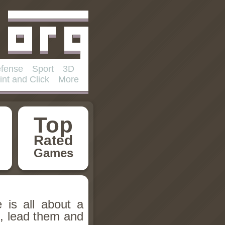
fense
Sport
3D
int and Click
More
Top
Rated
Games
 is all about a
, lead them and