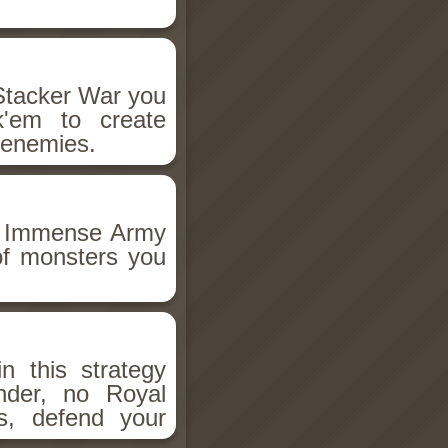
 Stacker War you
k'em to create
 enemies.
o, Immense Army
 of monsters you
n this strategy
der, no Royal
s, defend your