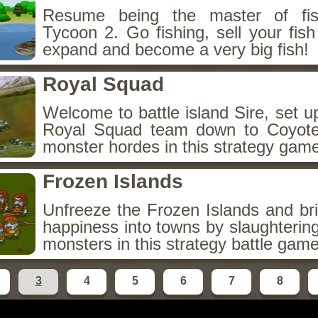
Resume being the master of fis
Tycoon 2. Go fishing, sell your fis
expand and become a very big fish!
Royal Squad
Welcome to battle island Sire, set 
Royal Squad team down to Coyote 
monster hordes in this strategy gam
Frozen Islands
Unfreeze the Frozen Islands and br
happiness into towns by slaughtering 
monsters in this strategy battle game
3
4
5
6
7
8