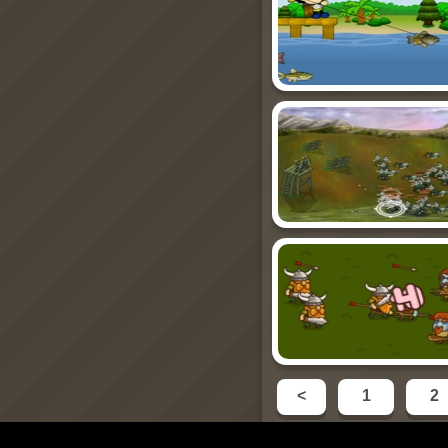
<
1
2