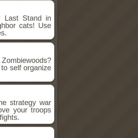
r Last Stand in
ghbor cats! Use
es.
e Zombiewoods?
w to self organize
he strategy war
ove your troops
ights.