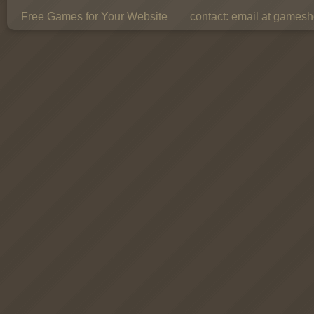
Free Games for Your Website
contact:
email at gamesho