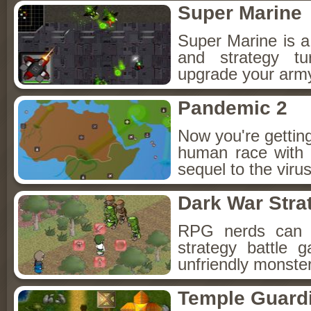
Super Marine
Super Marine is a 
and strategy t
upgrade your arm
Pandemic 2
Now you're gettin
human race with y
sequel to the vir
Dark War Stra
RPG nerds can pr
strategy battle
unfriendly monster
Temple Guard