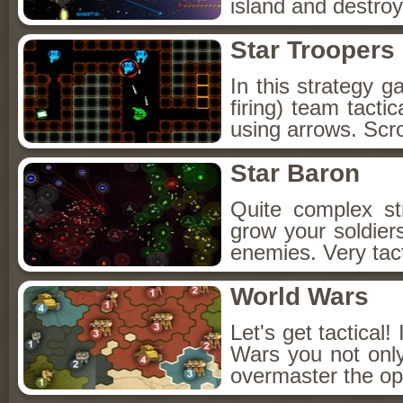
island and destroy
Star Troopers
In this strategy 
firing) team tacti
using arrows. Scr
Star Baron
Quite complex s
grow your soldier
enemies. Very tacti
World Wars
Let's get tactical
Wars you not only
overmaster the op