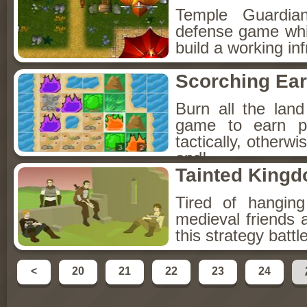
Temple Guardian
defense game which
build a working in
Scorching Ear
Burn all the land
game to earn p
tactically, otherwi
end!
Tainted King
Tired of hangin
medieval friends 
this strategy batt
<
20
21
22
23
24