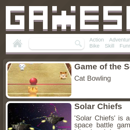
Action
Adventu
Bike
Skill
Fun
Game of the 
Cat Bowling
Solar Chiefs
'Solar Chiefs' is 
space battle ga