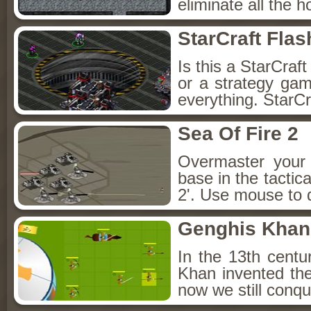
eliminate all the 
StarCraft Fla
Is this a StarCra
or a strategy game?
everything. StarCr
Sea Of Fire 2
Overmaster your 
base in the tactic
2'. Use mouse to d
Genghis Khan
In the 13th cent
Khan invented the
now we still conqu