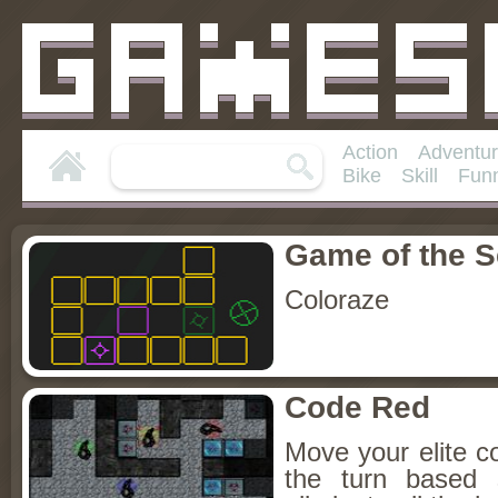
Action
Adventu
Bike
Skill
Fun
Game of the 
Coloraze
Code Red
Move your elite co
the turn based