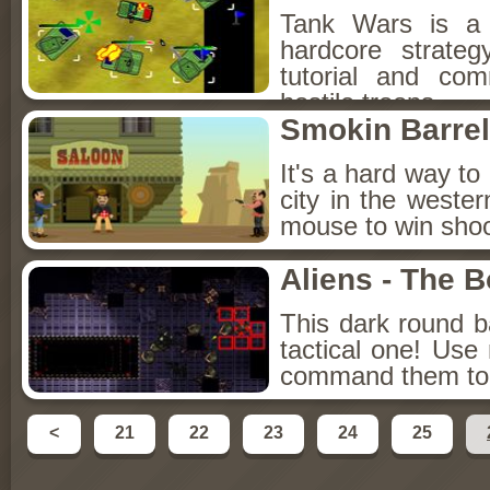
Tank Wars is a t
hardcore strateg
tutorial and co
hostile troops.
Smokin Barre
It's a hard way t
city in the west
mouse to win shoo
Aliens - The 
This dark round b
tactical one! Us
command them to fi
<
21
22
23
24
25