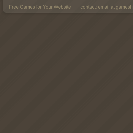
Free Games for Your Website
contact:
email at gamesho