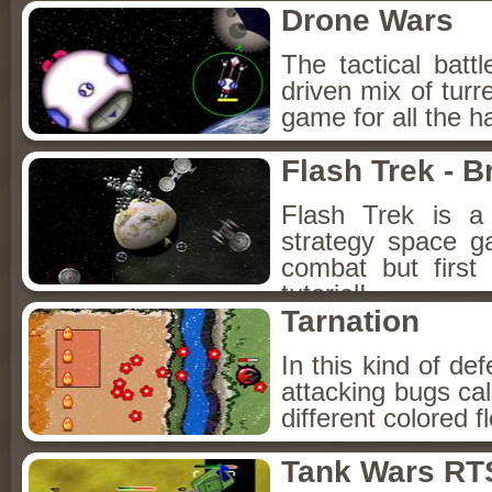
Drone Wars
The tactical bat
driven mix of turr
game for all the h
Flash Trek - B
Flash Trek is a
strategy space g
combat but first
tutorial!
Tarnation
In this kind of d
attacking bugs ca
different colored 
Tank Wars RT