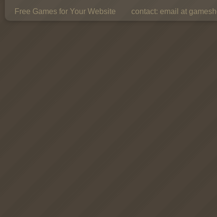
Free Games for Your Website
contact:
email at gamesho