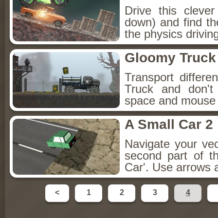
Drive this cleve
down) and find th
the physics driving
Gloomy Truck
Transport differ
Truck and don't
space and mouse i
A Small Car 2
Navigate your ve
second part of t
Car'. Use arrows 
<
1
2
3
4