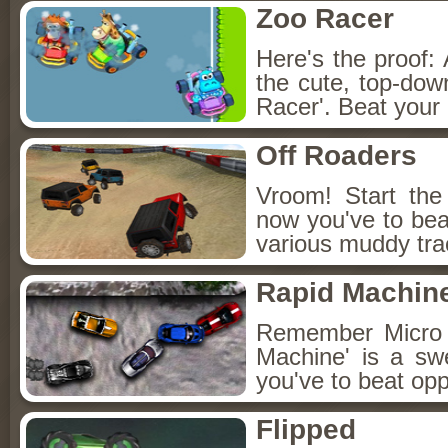
Zoo Racer
Here's the proof: 
the cute, top-do
Racer'. Beat your
Off Roaders
Vroom! Start the
now you've to bea
various muddy tra
Rapid Machin
Remember Micro 
Machine' is a s
you've to beat op
Flipped