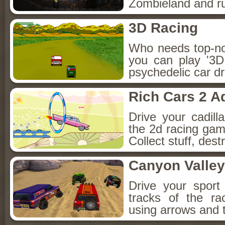
Zombieland and ru
3D Racing
Who needs top-n
you can play '3D
psychedelic car d
Rich Cars 2 A
Drive your cadilla
the 2d racing gam
Collect stuff, destr
Canyon Valley
Drive your sport 
tracks of the ra
using arrows and 