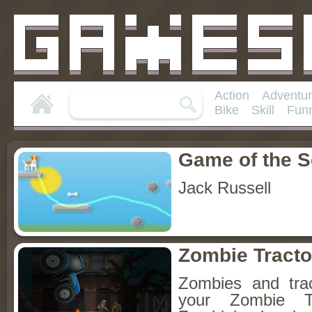
Action
Adventu
Bike
Skill
Fun
Game of the 
Jack Russell
Zombie Tracto
Zombies and trac
your Zombie Tr