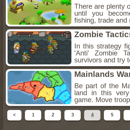
There are plenty of
until you becom
fishing, trade an
Zombie Tactic
In this strategy 
'Anti' Zombie 
survivors and try 
Mainlands Wa
Be part of the M
land in this ver
game. Move troops
<
1
2
3
4
5