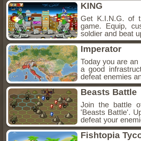
KING
Get K.I.N.G. of th
game. Equip, cu
soldier and beat u
Imperator
Today you are an I
a good infrastru
defeat enemies and
Beasts Battle
Join the battle 
'Beasts Battle'.
defeat your enemi
Fishtopia Tyc