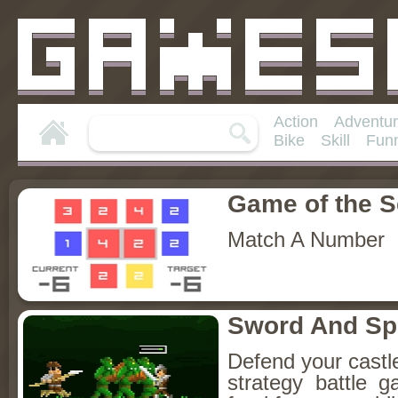
Action
Adventu
Bike
Skill
Fun
Game of the 
Match A Number
Sword And S
Defend your castle 
strategy battle