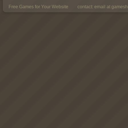
Free Games for Your Website
contact:
email at gamesho