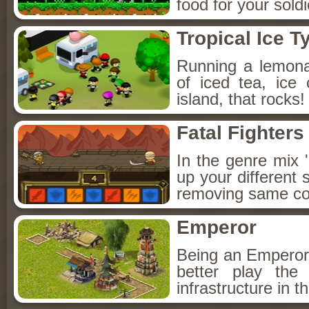
food for your sol
Tropical Ice 
Running a lemona
of iced tea, ice
island, that rocks
Fatal Fighters
In the genre mix 
up your different 
removing same co
Emperor
Being an Emperor f
better play the 
infrastructure in t