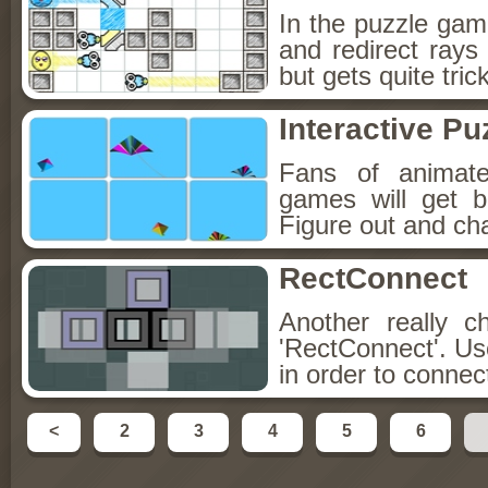
In the puzzle game
and redirect rays
but gets quite trick
Interactive Pu
Fans of animate
games will get bo
Figure out and cha
RectConnect
Another really c
'RectConnect'. Us
in order to connect
<
2
3
4
5
6