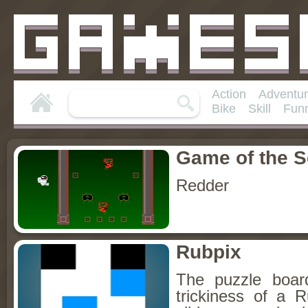
Action
Adventu
Bike
Skill
Fun
Game of the 
Redder
Rubpix
The puzzle boa
trickiness of a 