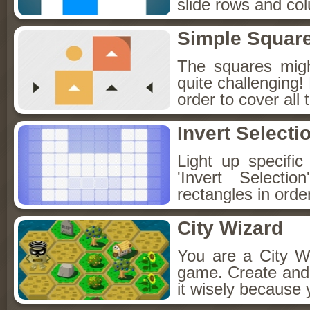
slide rows and col
Simple Squar
The squares migh
quite challenging
order to cover all 
Invert Selecti
Light up specifi
'Invert Select
rectangles in orde
City Wizard
You are a City Wi
game. Create and 
it wisely because 