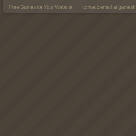
Free Games for Your Website
contact:
email at gamesho