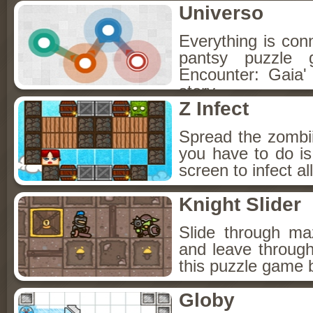
Universo
Everything is con
pantsy puzzle 
Encounter: Gaia' 
story.
Z Infect
Spread the zombii
you have to do i
screen to infect a
Knight Slider
Slide through ma
and leave through
this puzzle game b
Globy