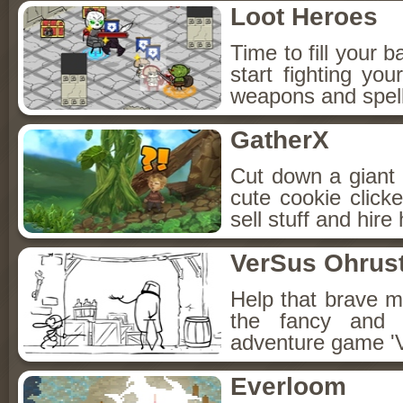
Loot Heroes
Time to fill your 
start fighting y
weapons and spell
GatherX
Cut down a giant 
cute cookie click
sell stuff and hire
VerSus Ohrus
Help that brave m
the fancy and 
adventure game '
Everloom