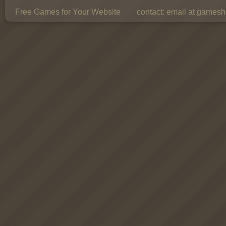
Free Games for Your Website
contact:
email at gamesho