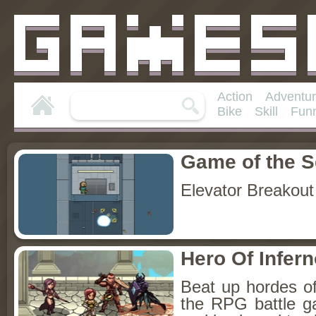
Action
Adventu
Bike
Skill
Fun
Game of the 
Elevator Breakout
Hero Of Infer
Beat up hordes of
the RPG battle 