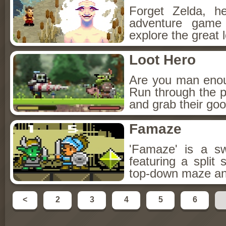
Forget Zelda, h
adventure game
explore the great 
Loot Hero
Are you man enou
Run through the p
and grab their goo
Famaze
'Famaze' is a s
featuring a split
top-down maze and
<
2
3
4
5
6