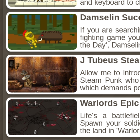
and keyboard to 
Damselin Suc
If you are searchi
fighting game you'
the Day', Damseli
J Tubeus Ste
Allow me to intro
Steam Punk who s
which demands poi
Warlords Epic 
Life's a battlef
Spawn your soldi
the land in 'Warlor