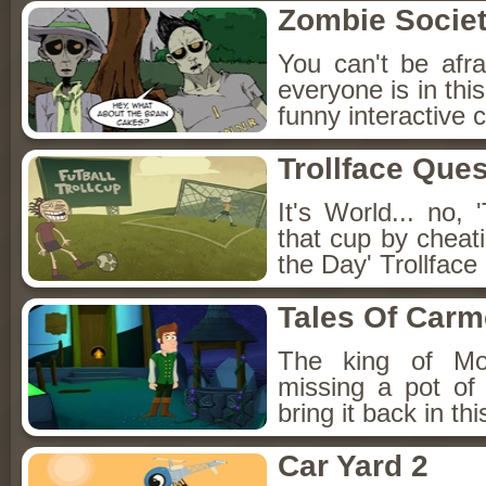
Zombie Socie
You can't be afr
everyone is in thi
funny interactive
Trollface Ques
It's World... no,
that cup by cheat
the Day' Trollface
Tales Of Carm
The king of Mon
missing a pot of
bring it back in th
Car Yard 2