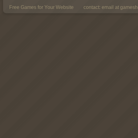
Free Games for Your Website
contact:
email at gamesho