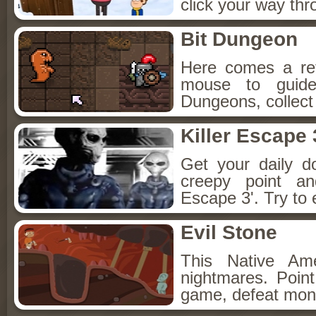
click your way th
Bit Dungeon
Here comes a re
mouse to guide
Dungeons, collect
Killer Escape 
Get your daily d
creepy point an
Escape 3'. Try to 
Evil Stone
This Native Am
nightmares. Point
game, defeat mons