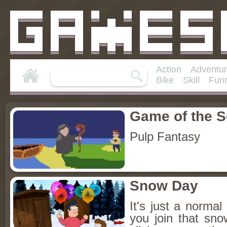
Action
Adventu
Bike
Skill
Fun
Game of the 
Pulp Fantasy
Snow Day
It's just a norm
you join that sn