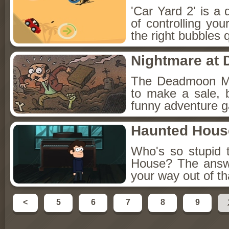
'Car Yard 2' is a 
of controlling you
the right bubbles q
Nightmare at
The Deadmoon Ma
to make a sale, bu
funny adventure g
Haunted Hous
Who's so stupid 
House? The answe
your way out of t
<
5
6
7
8
9