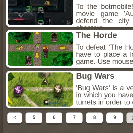
To the botmobile
movie game 'Au
defend the city
shooters.
The Horde
To defeat 'The Ho
have to place a lo
game. Use mouse a
Bug Wars
'Bug Wars' is a ve
in which you hav
turrets in order t
<
5
6
7
8
9