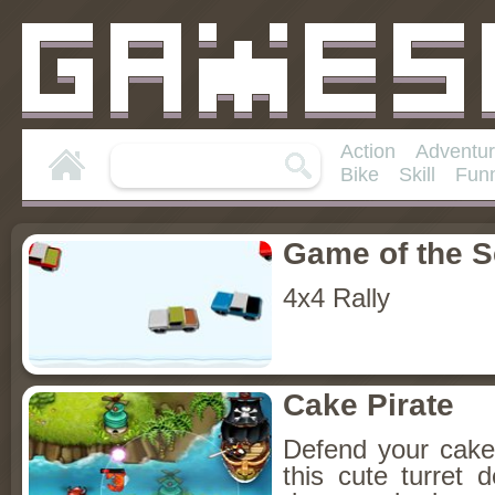
Action
Adventu
Bike
Skill
Fun
Game of the 
4x4 Rally
Cake Pirate
Defend your cake 
this cute turret