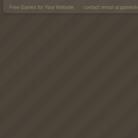
Free Games for Your Website
contact:
email at gamesho