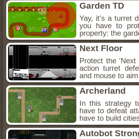
Garden TD
Yay, it's a turret
you have to pro
property: the gar
Next Floor
Protect the 'Next 
action turret d
and mouse to aim 
Archerland
In this strategy
have to defeat at
have to build citie
Autobot Stron