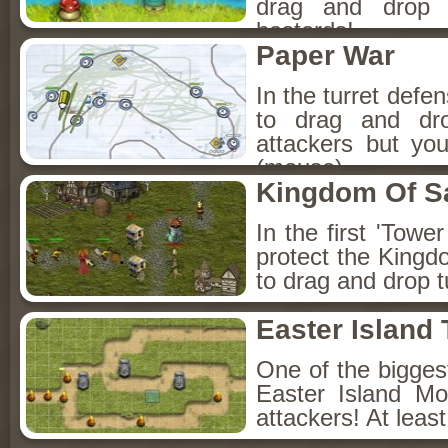
drag and drop 
basterds!
Paper War
In the turret defe
to drag and dr
attackers but yo
(mouse).
Kingdom Of S
In the first 'Tow
protect the King
to drag and drop t
Easter Island
One of the bigges
Easter Island Mo
attackers! At leas