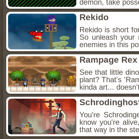
demon, take posse
Rekido
Rekido is short fo
So unleash your n
enemies in this po
Rampage Rex
See that little din
plant? That's 'Ram
kinda art... doesn'
Schrodinghos
You're Schrodinge
know you're alive
that way in the s