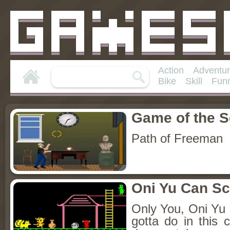
Action
Adventu
Bike
Skill
Fun
Game of the 
Path of Freeman
Oni Yu Can S
Only You, Oni Yu
gotta do in this