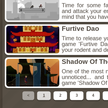
Time for some fa
and attack your e
mind that you have
Furtive Dao
Time to release you
game 'Furtive D
your rodent and d
Shadow Of The
One of the most no
unnoticed... and 
game 'Shadow Of 
<
1
2
3
4