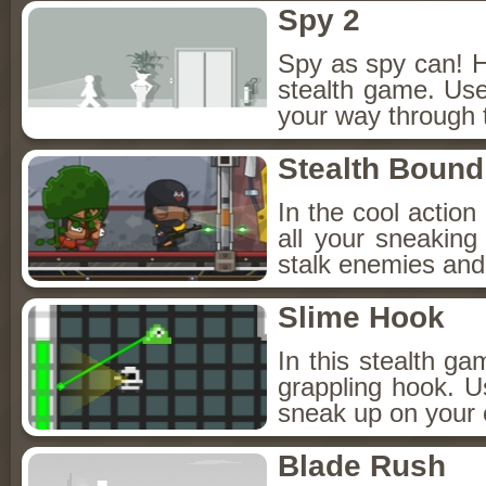
Spy 2
Spy as spy can! H
stealth game. Use
your way through 
Stealth Bound
In the cool actio
all your sneaking s
stalk enemies and 
Slime Hook
In this stealth ga
grappling hook. Us
sneak up on your 
Blade Rush