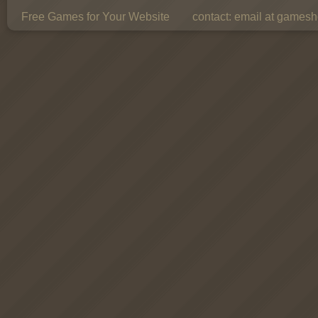
Free Games for Your Website
contact:
email at gamesho