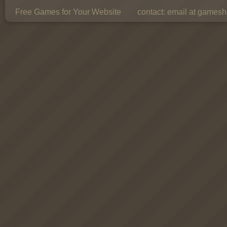
Free Games for Your Website
contact:
email at gamesho