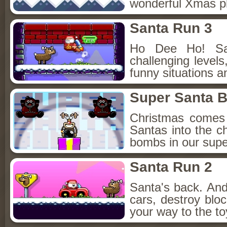
wonderful Xmas pl
Santa Run 3
Ho Dee Ho! Sa
challenging level
funny situations a
Super Santa 
Christmas comes
Santas into the ch
bombs in our sup
Santa Run 2
Santa's back. And 
cars, destroy blo
your way to the toy