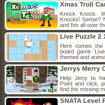
Xmas Troll C
Knock Knock. 
Knocks! Sense? 
and fire all over t
Live Puzzle 2
Here comes the 
board game 'Live
themed and animat
Jerrys Merry 
Help Jerry to h
Point and click, 
find the missing m
SNATA Level 