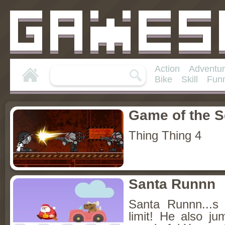
Action
Adventu
Bike
Skill
Fun
Game of the 
Thing Thing 4
Santa Runnn
Santa Runnn...s 
limit! He also ju