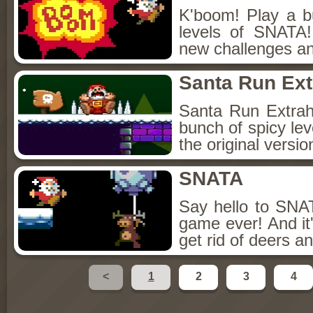
K'boom! Play a b
levels of SNATA
new challenges an
Santa Run Ext
Santa Run Extra
bunch of spicy lev
the original versi
SNATA
Say hello to SNA
game ever! And i
get rid of deers an
<
1
2
3
4