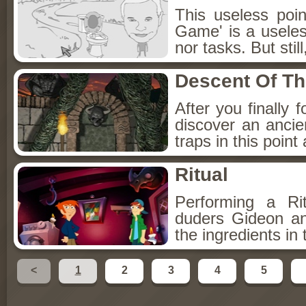
This useless poi
Game' is a useles
nor tasks. But still
Descent Of T
After you finally 
discover an ancie
traps in this point
Ritual
Performing a Ri
duders Gideon an
the ingredients in
<
1
2
3
4
5