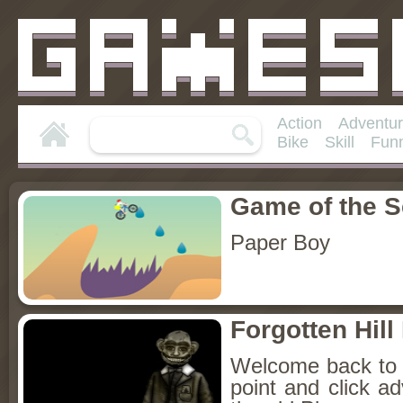
Action
Adventu
Bike
Skill
Fun
Game of the 
Paper Boy
Forgotten Hil
Welcome back to Fo
point and click a