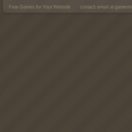
Free Games for Your Website
contact:
email at gamesho