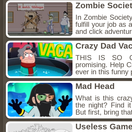
Zombie Societ
In Zombie Society,
fulfill your job as
and click adventur
Crazy Dad Vac
THIS IS SO CR
promising. Help C
ever in this funny
Mad Head
What is this craz
the night? Find i
But first, bring th
Useless Gam