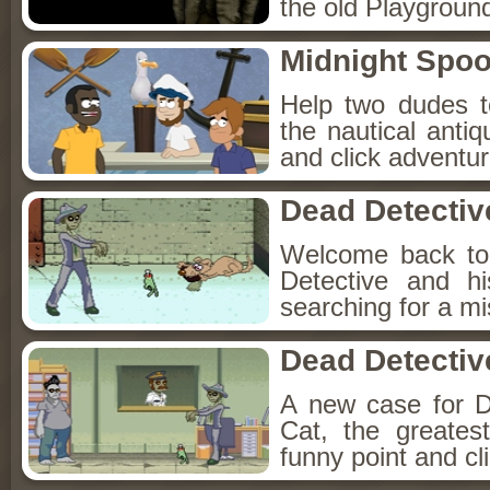
the old Playground
Midnight Spoo
Help two dudes t
the nautical anti
and click adventu
Dead Detectiv
Welcome back to
Detective and h
searching for a mis
Dead Detectiv
A new case for D
Cat, the greates
funny point and cl