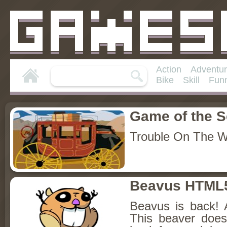
Action
Adventu
Bike
Skill
Fun
Game of the 
Trouble On The 
Beavus HTML
Beavus is back! 
This beaver does