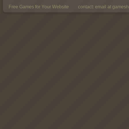
Free Games for Your Website
contact:
email at gamesho