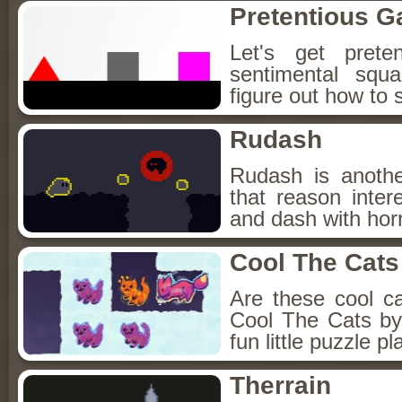
Pretentious 
Let's get prete
sentimental squa
figure out how to 
Rudash
Rudash is anothe
that reason inte
and dash with horr
Cool The Cats
Are these cool c
Cool The Cats by
fun little puzzle p
Therrain