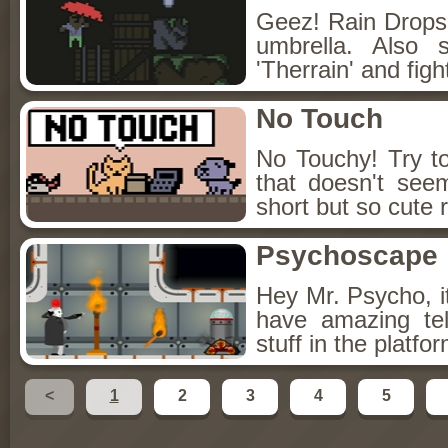
Geez! Rain Drops!
umbrella. Also 
'Therrain' and figh
No Touch
No Touchy! Try to
that doesn't see
short but so cute 
Psychoscape
Hey Mr. Psycho, i
have amazing tel
stuff in the platf
<
1
2
3
4
5