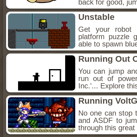
back for good, jum
Unstable
Get your robot 
platform puzzle 
able to spawn bluep
Running Out O
You can jump and
run out of powe
Inc.'... Explore th
Running Volt
No one can stop 
and ASDF to jum
through this great