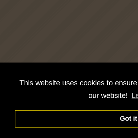
This website uses cookies to ensure
our website!
L
Got it