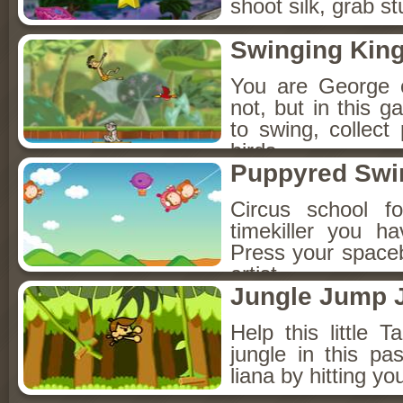
shoot silk, grab s
Swinging Kin
You are George o
not, but in this 
to swing, collect
birds.
Puppyred Swi
Circus school fo
timekiller you h
Press your spaceba
artist.
Jungle Jump
Help this little T
jungle in this p
liana by hitting y