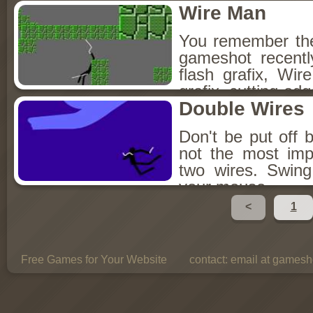
Wire Man
You remember th
gameshot recent
flash grafix, Wi
grafix, cutting-edg
Double Wires
Don't be put off b
not the most imp
two wires. Swing
your mouse.
<
1
Free Games for Your Website
contact:
email at gamesho