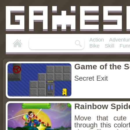
Action
Adventu
Bike
Skill
Fun
Game of the 
Secret Exit
Rainbow Spid
Move that cute 
through this colo