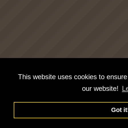
This website uses cookies to ensure
our website!
L
Got it