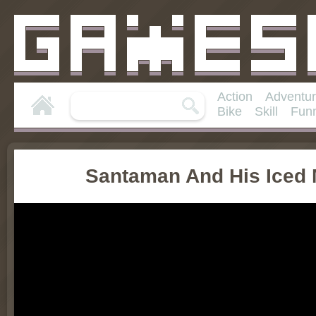
Action
Adventu
Bike
Skill
Fun
Santaman And His Iced 