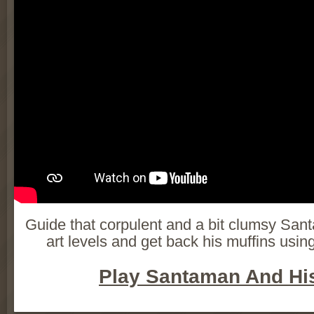
Guide that corpulent and a bit clumsy San
art levels and get back his muffins usi
Play Santaman And His