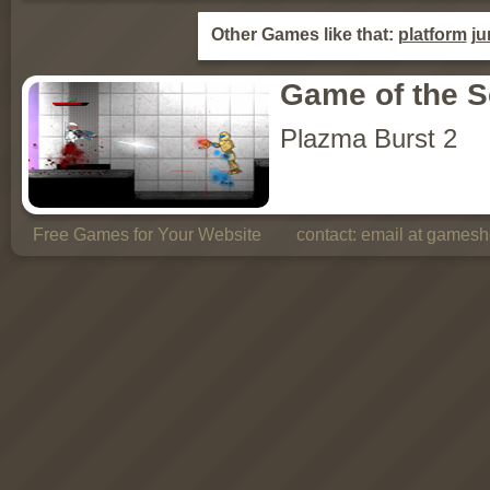
Other Games like that:
platform
j
Game of the 
Plazma Burst 2
Free Games for Your Website
contact:
email at gamesho