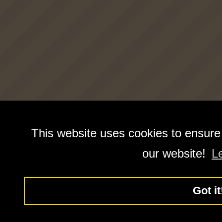
This website uses cookies to ensure
our website!
L
Got it