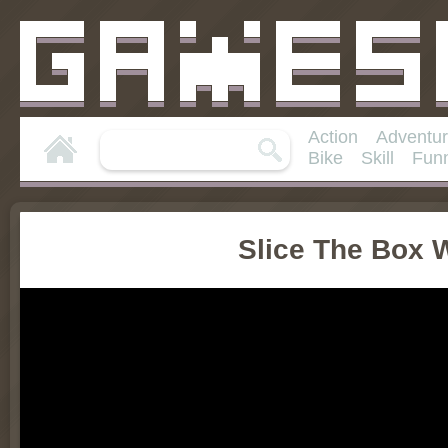
Action
Adventu
Bike
Skill
Fun
Slice The Box 