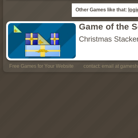
Other Games like that:
logi
Game of the 
Christmas Stacke
Free Games for Your Website
contact:
email at gamesho