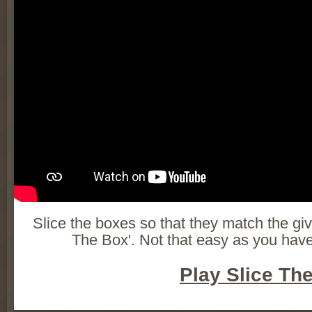
Slice the boxes so that they match the gi
The Box'. Not that easy as you have
Play Slice Th