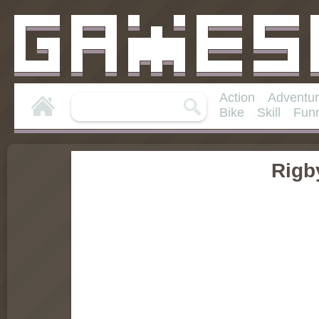
Action
Adventu
Bike
Skill
Fun
Rigb