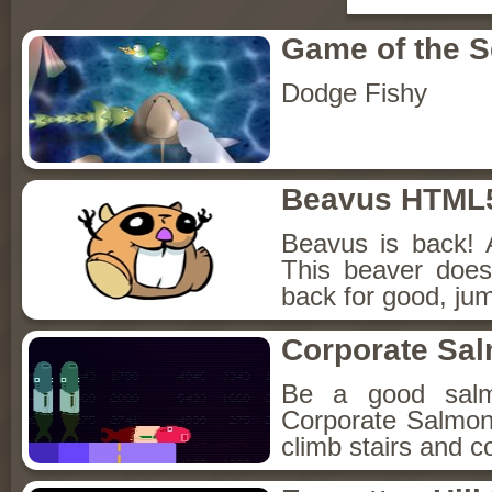
Game of the 
Dodge Fishy
Beavus HTML
Beavus is back! 
This beaver does
back for good, jum
Corporate Sa
Be a good sal
Corporate Salmon!
climb stairs and co