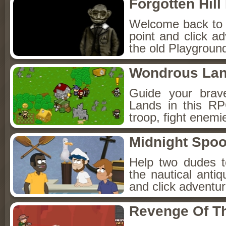
Forgotten Hil
Welcome back to Fo
point and click a
the old Playground
Wondrous La
Guide your brav
Lands in this R
troop, fight enemi
Midnight Spoo
Help two dudes t
the nautical anti
and click adventu
Revenge Of T