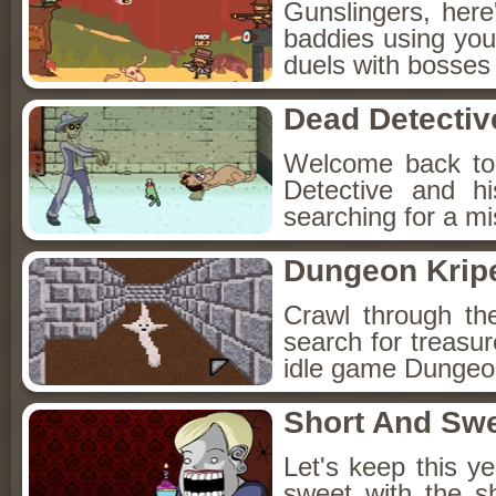
Gunslingers, her
baddies using you
duels with bosses
Dead Detectiv
Welcome back to
Detective and h
searching for a mis
Dungeon Kripe
Crawl through th
search for treasur
idle game Dungeon
Short And Sw
Let's keep this y
sweet with the s