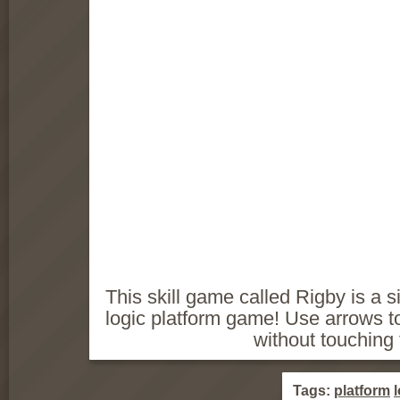
This skill game called Rigby is a s
logic platform game! Use arrows to 
without touching
Tags:
platform