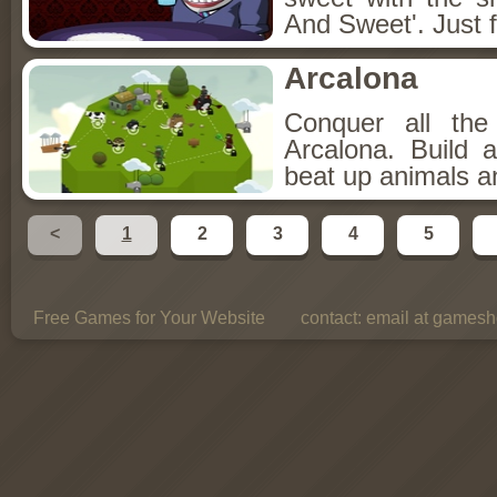
And Sweet'. Just f
Arcalona
Conquer all th
Arcalona. Build 
beat up animals a
<
1
2
3
4
5
Free Games for Your Website
contact:
email at gamesho