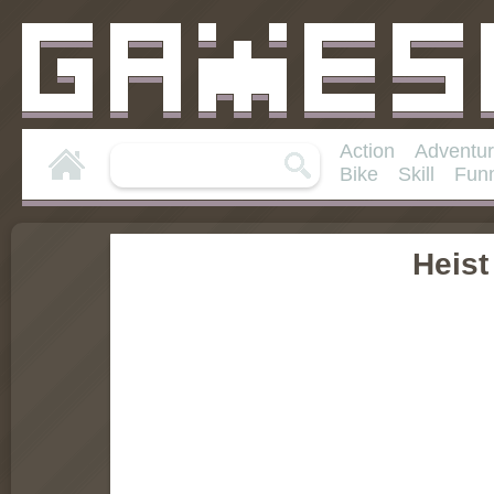
Action
Adventu
Bike
Skill
Fun
Heist