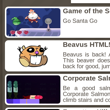
Game of the 
Go Santa Go
Beavus HTML
Beavus is back! 
This beaver does
back for good, jum
Corporate Sa
Be a good sal
Corporate Salmon!
climb stairs and co