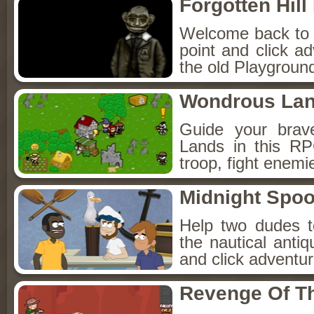
Forgotten Hil
Welcome back to Fo
point and click a
the old Playground
Wondrous La
Guide your brav
Lands in this R
troop, fight enemi
Midnight Spoo
Help two dudes t
the nautical anti
and click adventu
Revenge Of T