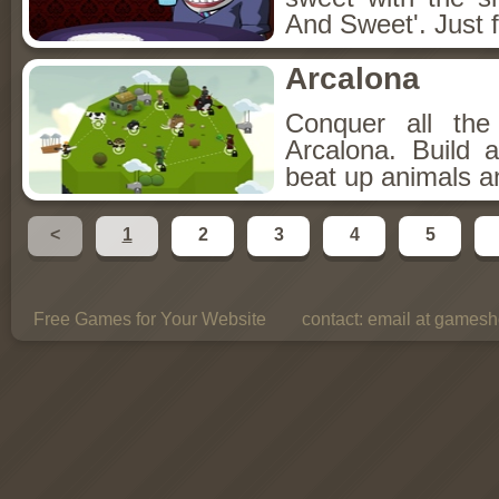
And Sweet'. Just f
Arcalona
Conquer all th
Arcalona. Build 
beat up animals a
<
1
2
3
4
5
Free Games for Your Website
contact:
email at gamesho