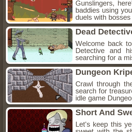
Gunslingers, her
baddies using you
duels with bosses
Dead Detectiv
Welcome back to
Detective and h
searching for a mis
Dungeon Kripe
Crawl through th
search for treasur
idle game Dungeon
Short And Sw
Let's keep this y
sweet with the s