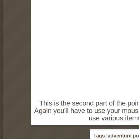
This is the second part of the poi
Again you'll have to use your mouse
use various items
Tags:
adventure
po