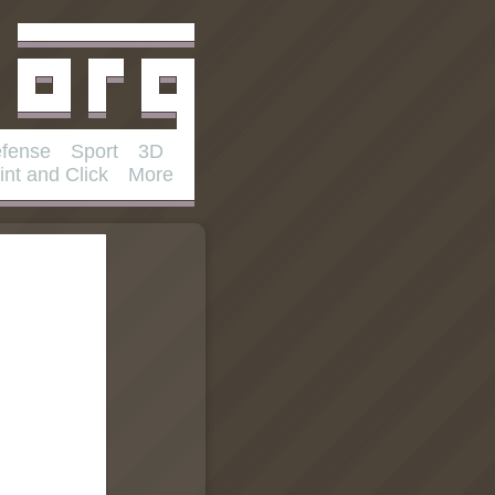
fense
Sport
3D
int and Click
More