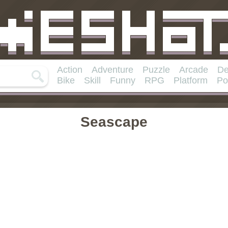
Action
Adventure
Puzzle
Arcade
De
Bike
Skill
Funny
RPG
Platform
Po
Seascape