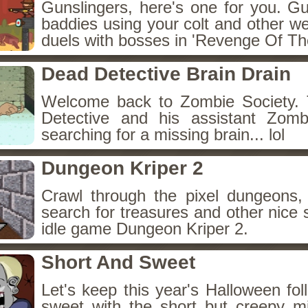
Gunslingers, here's one for you. G
baddies using your colt and other w
duels with bosses in 'Revenge Of The
Dead Detective Brain Drain
Welcome back to Zombie Society. 
Detective and his assistant Zom
searching for a missing brain... lol
Dungeon Kriper 2
Crawl through the pixel dungeons, 
search for treasures and other nice 
idle game Dungeon Kriper 2.
Short And Sweet
Let's keep this year's Halloween fo
sweet with the short but creepy m