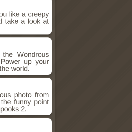
ou like a creepy
d take a look at
h the Wondrous
 Power up your
the world.
ious photo from
 the funny point
Spooks 2.