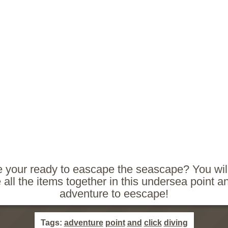
e your ready to eascape the seascape? You wil
 all the items together in this undersea point an
adventure to eescape!
Tags:
adventure
point
and
click
diving