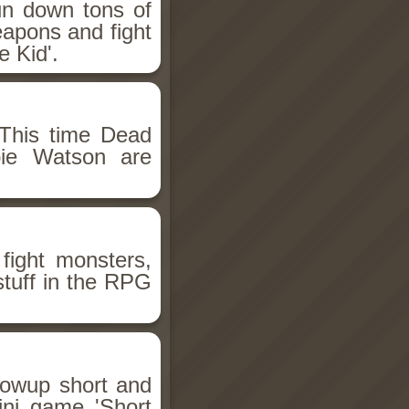
un down tons of
eapons and fight
 Kid'.
This time Dead
bie Watson are
fight monsters,
stuff in the RPG
llowup short and
ini game 'Short