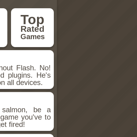
Top
Rated
Games
hout Flash. No!
d plugins. He's
n all devices.
salmon, be a
n game you've to
et fired!