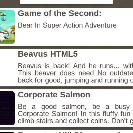
Game of the Second:
Bear In Super Action Adventure
Beavus HTML5
Beavus is back! And he runs... wit
This beaver does need No outdate
back for good, jumping and running o
Corporate Salmon
Be a good salmon, be a busy 
Corporate Salmon! In this fluffy fu
climb stairs and collect coins. Don't g