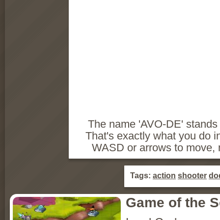
The name 'AVO-DE' stands f
That's exactly what you do i
WASD or arrows to move, m
Tags:
action
shooter
do
Game of the 