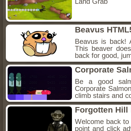
Land Grab
Beavus HTML
Beavus is back! 
This beaver does
back for good, jum
Corporate Sa
Be a good sal
Corporate Salmon!
climb stairs and co
Forgotten Hil
Welcome back to Fo
point and click a