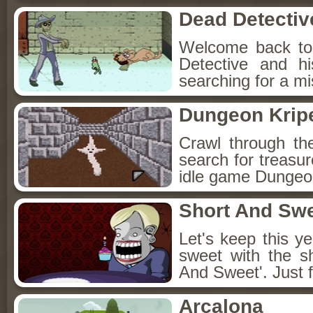
Dead Detectiv
Welcome back to
Detective and h
searching for a mis
Dungeon Kripe
Crawl through th
search for treasur
idle game Dungeon
Short And Sw
Let's keep this y
sweet with the s
And Sweet'. Just f
Arcalona