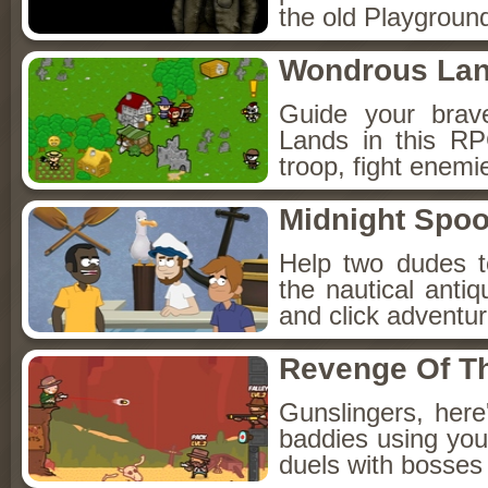
the old Playground
Wondrous La
Guide your brav
Lands in this R
troop, fight enemi
Midnight Spoo
Help two dudes t
the nautical anti
and click adventu
Revenge Of T
Gunslingers, her
baddies using you
duels with bosses