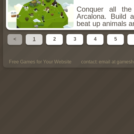
Conquer all th
Arcalona. Build 
beat up animals a
<
1
2
3
4
5
Free Games for Your Website
contact:
email at gamesho