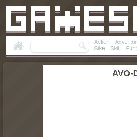
Action
Adventu
Bike
Skill
Fun
AVO-