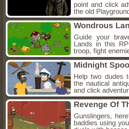
point and click a
the old Playground
Wondrous La
Guide your brav
Lands in this R
troop, fight enemi
Midnight Spoo
Help two dudes t
the nautical anti
and click adventu
Revenge Of T
Gunslingers, her
baddies using you