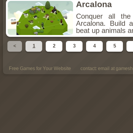
Arcalona
Conquer all th
Arcalona. Build 
beat up animals a
<
1
2
3
4
5
Free Games for Your Website
contact:
email at gamesho