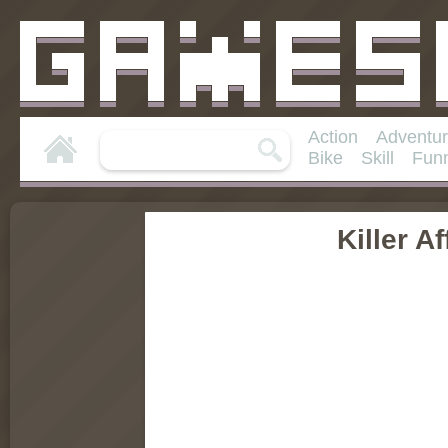
Action
Adventu
Bike
Skill
Fun
Killer Af