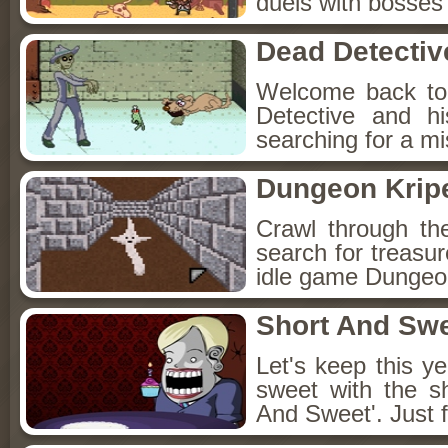
duels with bosses
Dead Detectiv
Welcome back to
Detective and h
searching for a mis
Dungeon Kripe
Crawl through th
search for treasur
idle game Dungeon
Short And Sw
Let's keep this y
sweet with the s
And Sweet'. Just f