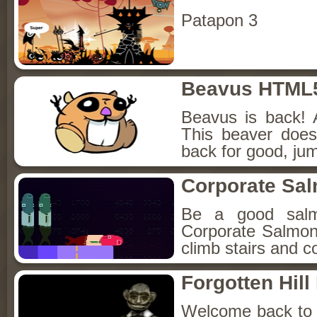
Patapon 3
Beavus HTML
Beavus is back! 
This beaver does
back for good, jum
Corporate Sa
Be a good sal
Corporate Salmon!
climb stairs and co
Forgotten Hil
Welcome back to Fo