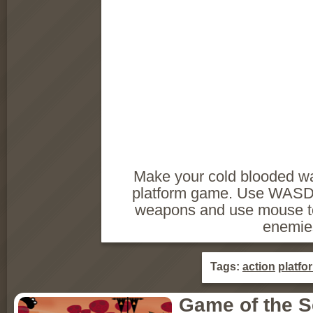
Make your cold blooded wa
platform game. Use WASD t
weapons and use mouse to
enemie
Tags:
action
platfo
Game of the 