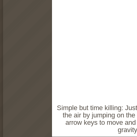
Simple but time killing: Just
the air by jumping on the
arrow keys to move and
gravity