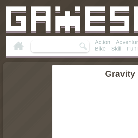
Action
Adventu
Bike
Skill
Fun
Gravity 