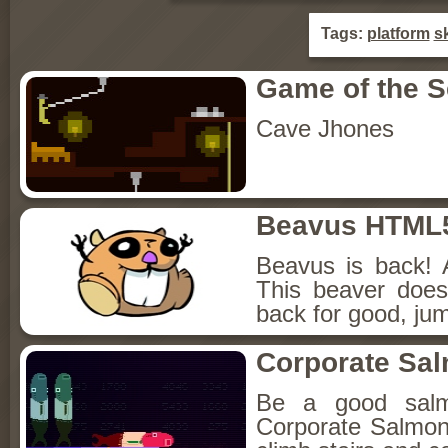
Tags:
platform
sk
Game of the 
Cave Jhones
Beavus HTML
Beavus is back! 
This beaver does
back for good, jum
Corporate Sa
Be a good sal
Corporate Salmon!