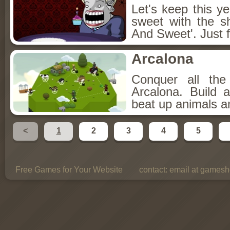
Let's keep this y
sweet with the s
And Sweet'. Just f
Arcalona
Conquer all th
Arcalona. Build 
beat up animals a
<
1
2
3
4
5
Free Games for Your Website
contact:
email at gamesho