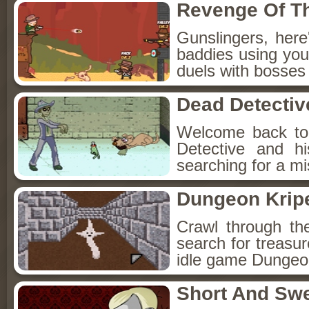
Revenge Of T
Gunslingers, her
baddies using you
duels with bosses
Dead Detectiv
Welcome back to
Detective and h
searching for a mis
Dungeon Kripe
Crawl through th
search for treasur
idle game Dungeon
Short And Sw