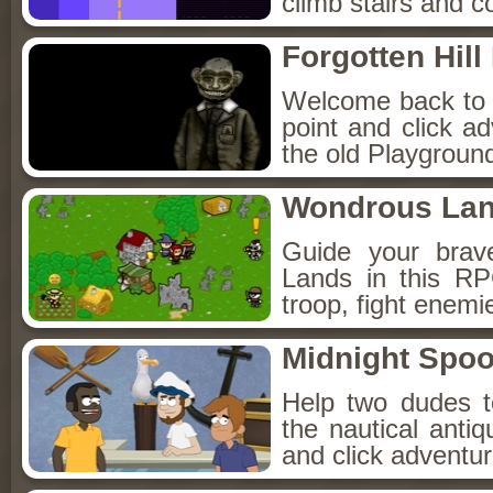
climb stairs and co
Forgotten Hil
Welcome back to Fo
point and click a
the old Playground
Wondrous La
Guide your brav
Lands in this R
troop, fight enemi
Midnight Spoo
Help two dudes t
the nautical anti
and click adventu