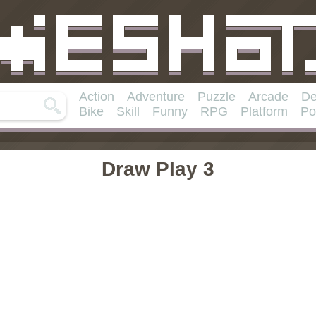
Action
Adventure
Puzzle
Arcade
De
Bike
Skill
Funny
RPG
Platform
Po
Draw Play 3