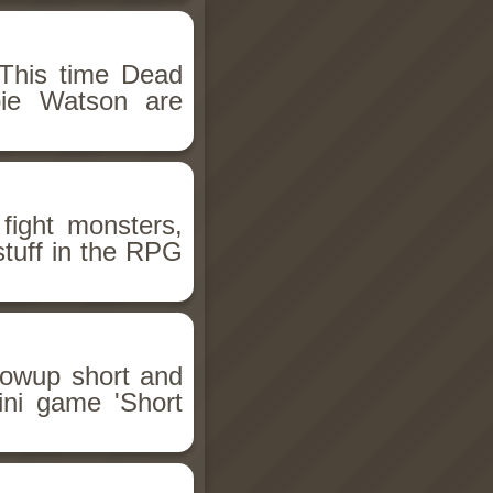
This time Dead
bie Watson are
fight monsters,
stuff in the RPG
llowup short and
ini game 'Short