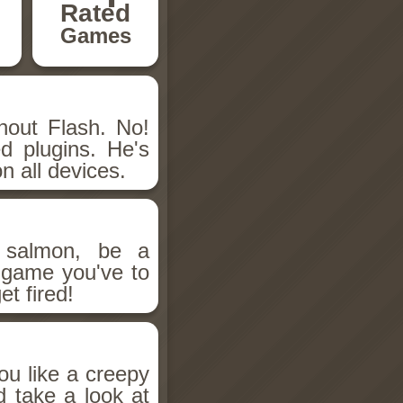
Rated
Games
hout Flash. No!
d plugins. He's
n all devices.
salmon, be a
n game you've to
et fired!
ou like a creepy
d take a look at