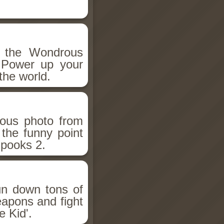
h the Wondrous
 Power up your
the world.
ious photo from
 the funny point
Spooks 2.
un down tons of
eapons and fight
 Kid'.