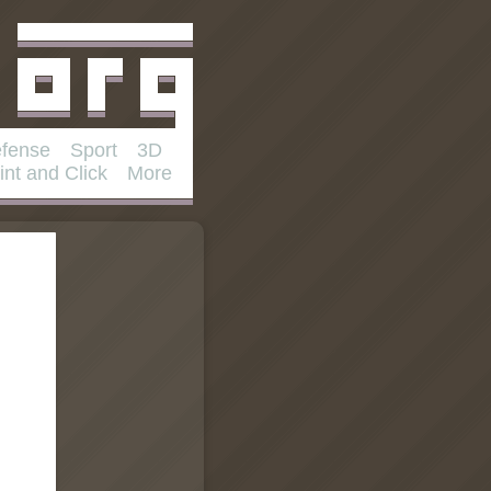
fense
Sport
3D
int and Click
More