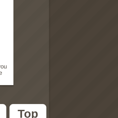
you
e
Top