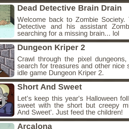
Dead Detective Brain Drain
Welcome back to Zombie Society. 
Detective and his assistant Zom
searching for a missing brain... lol
Dungeon Kriper 2
Crawl through the pixel dungeons, 
search for treasures and other nice 
idle game Dungeon Kriper 2.
Short And Sweet
Let's keep this year's Halloween fo
sweet with the short but creepy m
And Sweet'. Just feed the children!
Arcalona