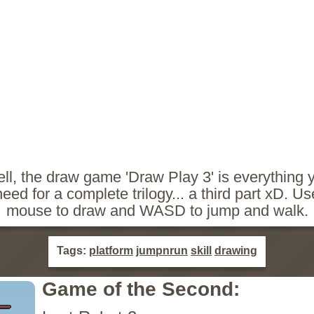
ll, the draw game 'Draw Play 3' is everything 
need for a complete trilogy... a third part xD. Us
mouse to draw and WASD to jump and walk.
Tags:
platform
jumpnrun
skill
drawing
Game of the Second: