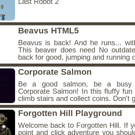
Last Robot 2
Beavus HTML5
Beavus is back! And he runs... wit
This beaver does need No outdate
back for good, jumping and running o
Corporate Salmon
Be a good salmon, be a busy 
Corporate Salmon! In this fluffy fu
climb stairs and collect coins. Don't g
Forgotten Hill Playground
Welcome back to Forgotten Hill. If y
point and click adventure you shoul