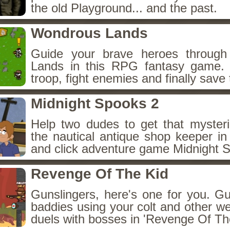
the old Playground... and the past.
Wondrous Lands
Guide your brave heroes throug
Lands in this RPG fantasy game.
troop, fight enemies and finally save 
Midnight Spooks 2
Help two dudes to get that myster
the nautical antique shop keeper in
and click adventure game Midnight 
Revenge Of The Kid
Gunslingers, here's one for you. G
baddies using your colt and other w
duels with bosses in 'Revenge Of The