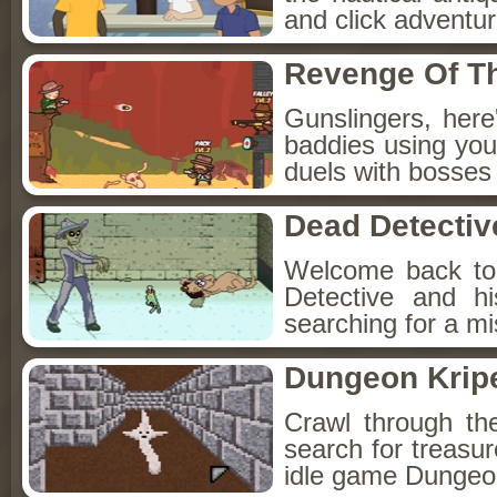
and click adventu
Revenge Of T
Gunslingers, her
baddies using you
duels with bosses
Dead Detectiv
Welcome back to
Detective and h
searching for a mis
Dungeon Kripe
Crawl through th
search for treasur
idle game Dungeon