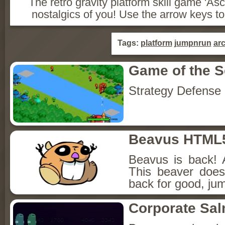
The retro gravity platform skill game 'Asce
nostalgics of you! Use the arrow keys to ju
Tags:
platform
jumpnrun
ar
Game of the 
Strategy Defense
Beavus HTML
Beavus is back! 
This beaver does
back for good, jum
Corporate Sa