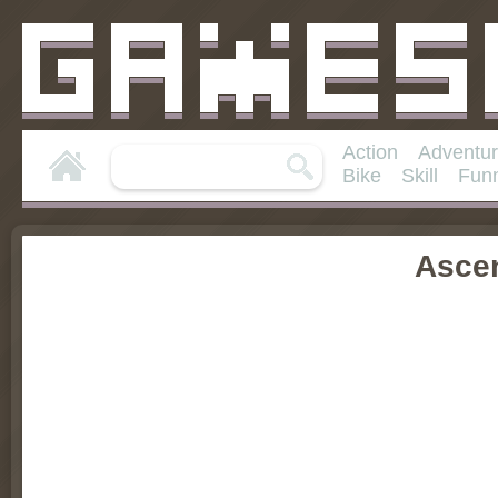
Action
Adventu
Bike
Skill
Fun
Asce