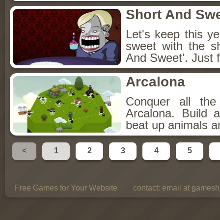
Short And Sw
Let's keep this y
sweet with the s
And Sweet'. Just f
Arcalona
Conquer all th
Arcalona. Build 
beat up animals a
<
1
2
3
4
5
Free Games for Your Website
contact:
email at gamesho