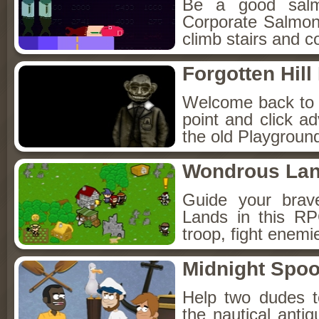
Be a good sal
Corporate Salmon!
climb stairs and co
Forgotten Hil
Welcome back to Fo
point and click a
the old Playground
Wondrous La
Guide your brav
Lands in this R
troop, fight enemi
Midnight Spoo
Help two dudes t
the nautical anti