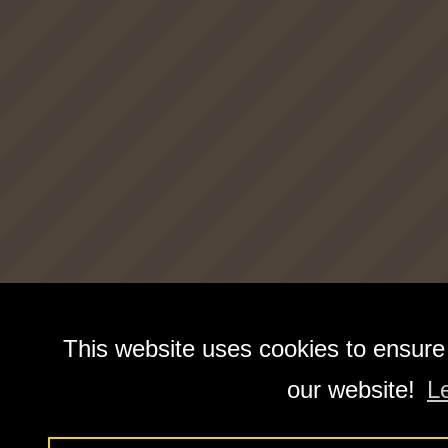
This website uses cookies to ensure
our website!
L