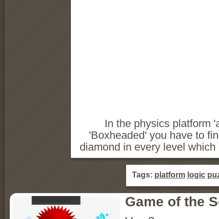
In the physics platform 
'Boxheaded' you have to fi
diamond in every level which de
Tags:
platform
logic
puz
Game of the 