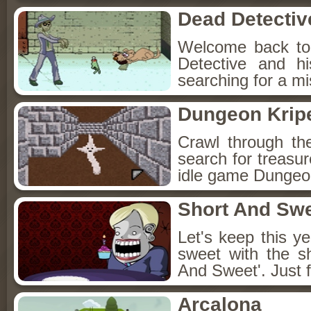
Dead Detectiv
Welcome back to
Detective and h
searching for a mis
Dungeon Kripe
Crawl through th
search for treasur
idle game Dungeon
Short And Sw
Let's keep this y
sweet with the s
And Sweet'. Just f
Arcalona