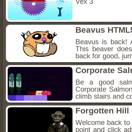
Vex 3
Beavus HTML
Beavus is back! 
This beaver does
back for good, jum
Corporate Sa
Be a good sal
Corporate Salmon!
climb stairs and co
Forgotten Hil
Welcome back to Fo
point and click a