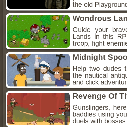
the old Playground
Wondrous La
Guide your brav
Lands in this R
troop, fight enemi
Midnight Spoo
Help two dudes t
the nautical anti
and click adventu
Revenge Of T
Gunslingers, her
baddies using you
duels with bosses