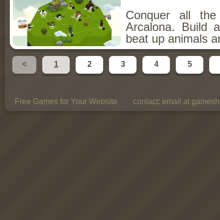
Conquer all th
Arcalona. Build 
beat up animals a
<
1
2
3
4
5
Free Games for Your Website
contact:
email at gamesho