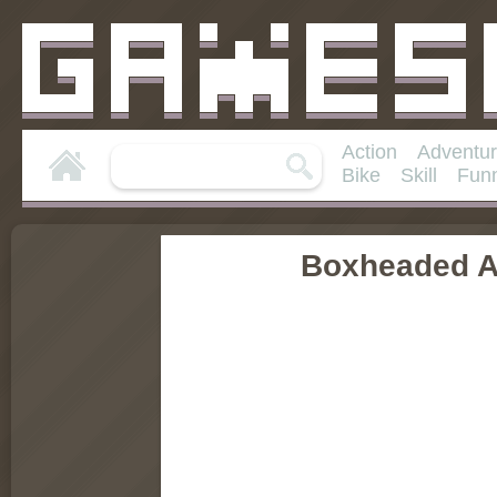
Action
Adventu
Bike
Skill
Fun
Boxheaded A