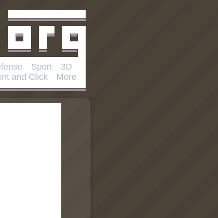
fense
Sport
3D
int and Click
More