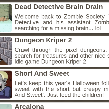
Dead Detective Brain Drain
Welcome back to Zombie Society. 
Detective and his assistant Zom
searching for a missing brain... lol
Dungeon Kriper 2
Crawl through the pixel dungeons, 
search for treasures and other nice 
idle game Dungeon Kriper 2.
Short And Sweet
Let's keep this year's Halloween fo
sweet with the short but creepy m
And Sweet'. Just feed the children!
Arcalona