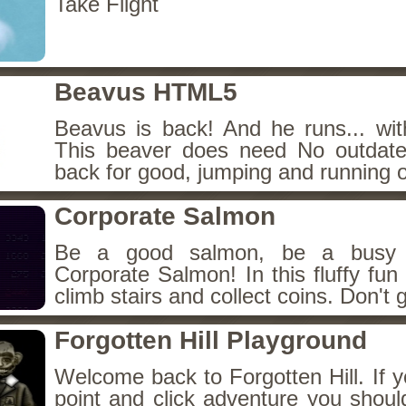
Take Flight
Beavus HTML5
Beavus is back! And he runs... wit
This beaver does need No outdate
back for good, jumping and running o
Corporate Salmon
Be a good salmon, be a busy 
Corporate Salmon! In this fluffy fu
climb stairs and collect coins. Don't g
Forgotten Hill Playground
Welcome back to Forgotten Hill. If y
point and click adventure you shoul