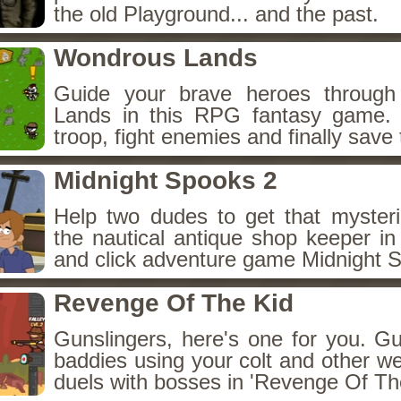
the old Playground... and the past.
Wondrous Lands
Guide your brave heroes throug
Lands in this RPG fantasy game.
troop, fight enemies and finally save 
Midnight Spooks 2
Help two dudes to get that myster
the nautical antique shop keeper in
and click adventure game Midnight 
Revenge Of The Kid
Gunslingers, here's one for you. G
baddies using your colt and other w
duels with bosses in 'Revenge Of The