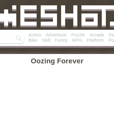
Action
Adventure
Puzzle
Arcade
De
Bike
Skill
Funny
RPG
Platform
Po
Oozing Forever