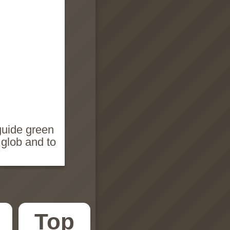
guide green
glob and to
Top