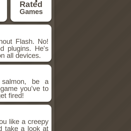
Rated
Games
hout Flash. No!
d plugins. He's
n all devices.
salmon, be a
n game you've to
et fired!
ou like a creepy
d take a look at