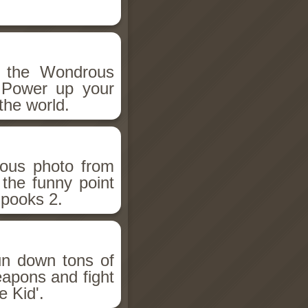
h the Wondrous
 Power up your
the world.
ious photo from
 the funny point
Spooks 2.
un down tons of
eapons and fight
 Kid'.