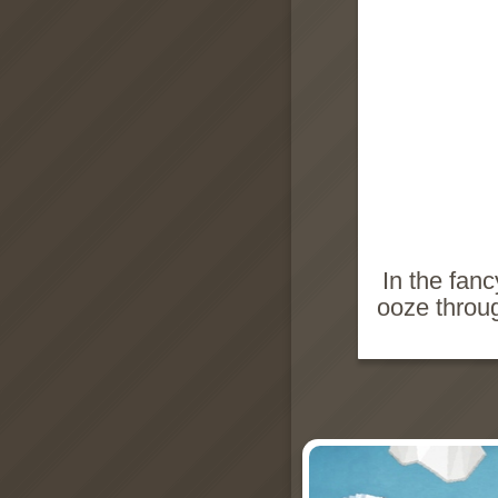
In the fan
ooze throu