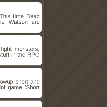
This time Dead
bie Watson are
fight monsters,
stuff in the RPG
llowup short and
ini game 'Short