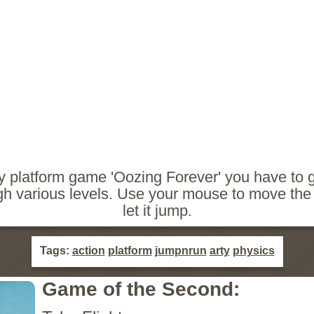
cy platform game 'Oozing Forever' you have to 
gh various levels. Use your mouse to move the 
let it jump.
Tags:
action
platform
jumpnrun
arty
physics
Game of the Second: