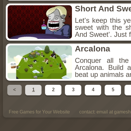
Short And Sw
Let's keep this y
sweet with the s
And Sweet'. Just f
Arcalona
Conquer all th
Arcalona. Build 
beat up animals a
<
1
2
3
4
5
Free Games for Your Website
contact:
email at gamesho