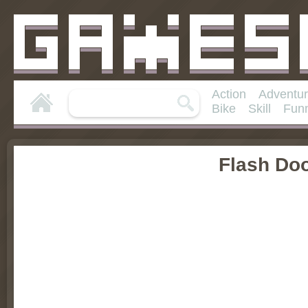
Action
Adventu
Bike
Skill
Fun
Flash Do