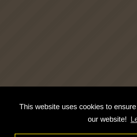
This website uses cookies to ensure
our website!
L