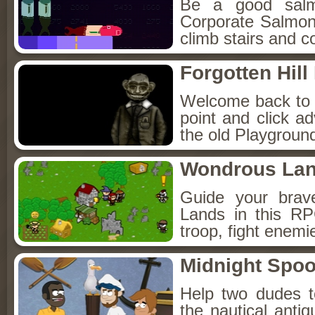
Be a good sal
Corporate Salmon!
climb stairs and co
Forgotten Hil
Welcome back to Fo
point and click a
the old Playground
Wondrous La
Guide your brav
Lands in this R
troop, fight enemi
Midnight Spoo
Help two dudes t
the nautical anti