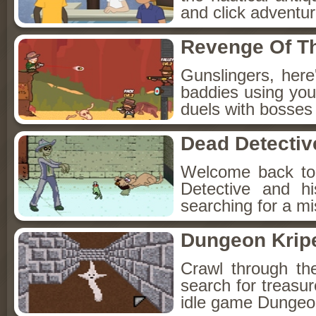
and click adventu
Revenge Of T
Gunslingers, her
baddies using you
duels with bosses
Dead Detectiv
Welcome back to
Detective and h
searching for a mis
Dungeon Kripe
Crawl through th
search for treasur
idle game Dungeon