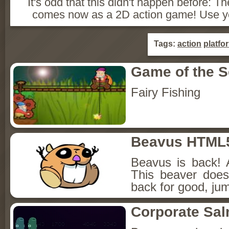
It's odd that this didn't happen before:
comes now as a 2D action game! Use yo
Tags:
action
platfo
Game of the 
Fairy Fishing
Beavus HTML
Beavus is back! 
This beaver does
back for good, jum
Corporate Sa