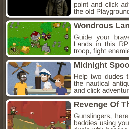
point and click a
the old Playground
Wondrous La
Guide your brav
Lands in this R
troop, fight enemi
Midnight Spoo
Help two dudes t
the nautical anti
and click adventu
Revenge Of T
Gunslingers, her
baddies using you