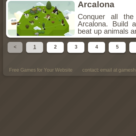
Arcalona
Conquer all th
Arcalona. Build 
beat up animals a
<
1
2
3
4
5
Free Games for Your Website
contact:
email at gamesho