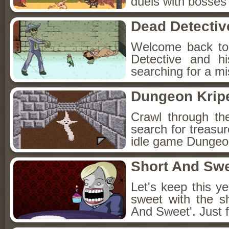
duels with bosses
Dead Detectiv
Welcome back to
Detective and h
searching for a mis
Dungeon Kripe
Crawl through th
search for treasur
idle game Dungeon
Short And Sw
Let's keep this y
sweet with the s
And Sweet'. Just f