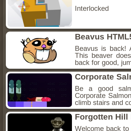
Interlocked
Beavus HTML
Beavus is back! 
This beaver does
back for good, jum
Corporate Sa
Be a good sal
Corporate Salmon!
climb stairs and co
Forgotten Hil
Welcome back to Fo