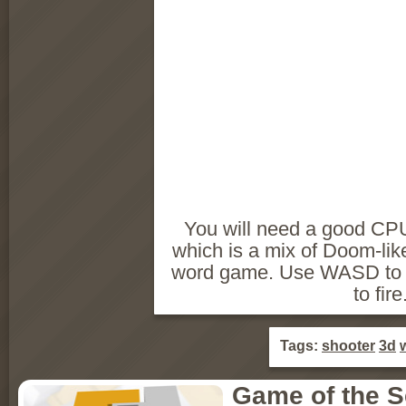
You will need a good CPU
which is a mix of Doom-li
word game. Use WASD to
to fire
Tags:
shooter
3d
Game of the 