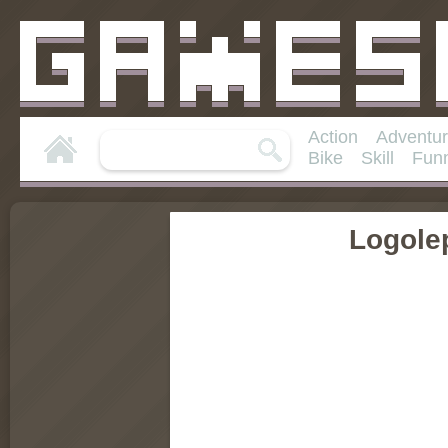
Action
Adventu
Bike
Skill
Fun
Logole