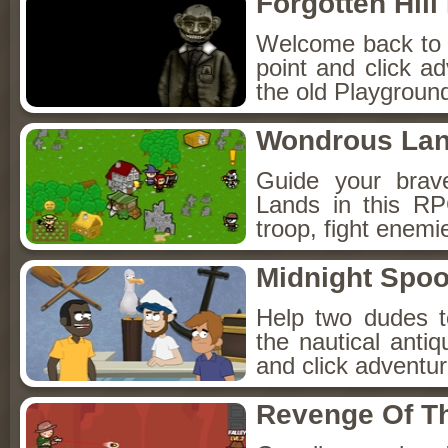
Forgotten Hil
Welcome back to Fo
point and click a
the old Playground
Wondrous La
Guide your brav
Lands in this R
troop, fight enemi
Midnight Spoo
Help two dudes t
the nautical anti
and click adventu
Revenge Of T