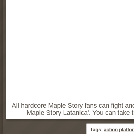
All hardcore Maple Story fans can fight a
'Maple Story Latanica'. You can take the
Tags:
action
platfo