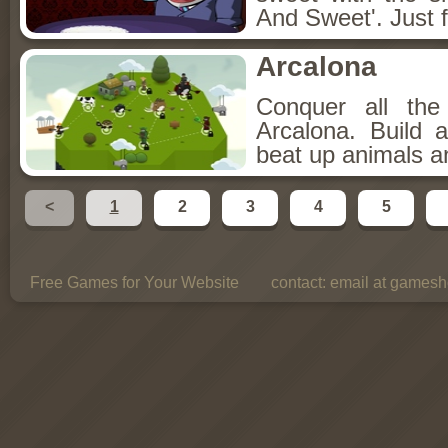
And Sweet'. Just f
Arcalona
Conquer all th
Arcalona. Build 
beat up animals a
<
1
2
3
4
5
Free Games for Your Website
contact:
email at gamesho