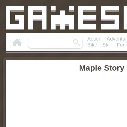
Action
Adventu
Bike
Skill
Fun
Maple Story