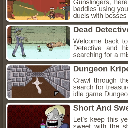
Gunslingers, her
baddies using you
duels with bosses
Dead Detectiv
Welcome back to
Detective and h
searching for a mis
Dungeon Kripe
Crawl through th
search for treasur
idle game Dungeon
Short And Sw
Let's keep this y
sweet with the s