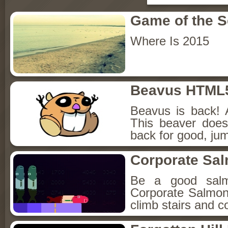
Game of the 
Where Is 2015
Beavus HTML
Beavus is back! 
This beaver does
back for good, jum
Corporate Sa
Be a good sal
Corporate Salmon!
climb stairs and co