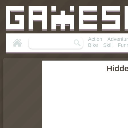
Action
Adventu
Bike
Skill
Fun
Hidd