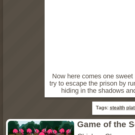
Now here comes one sweet li
try to escape the prison by ru
hiding in the shadows and
Tags:
stealth
pla
Game of the 