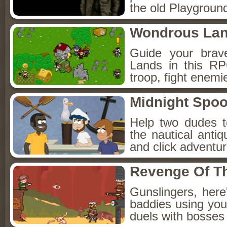
the old Playground
Wondrous La
Guide your brav
Lands in this R
troop, fight enemi
Midnight Spoo
Help two dudes t
the nautical anti
and click adventu
Revenge Of T
Gunslingers, her
baddies using you
duels with bosses