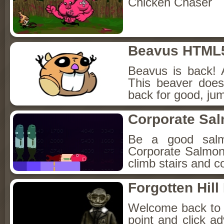
Chicken Chaser
Beavus HTML
Beavus is back! 
This beaver does
back for good, jum
Corporate Sa
Be a good sal
Corporate Salmon!
climb stairs and co
Forgotten Hil
Welcome back to Fo
point and click a