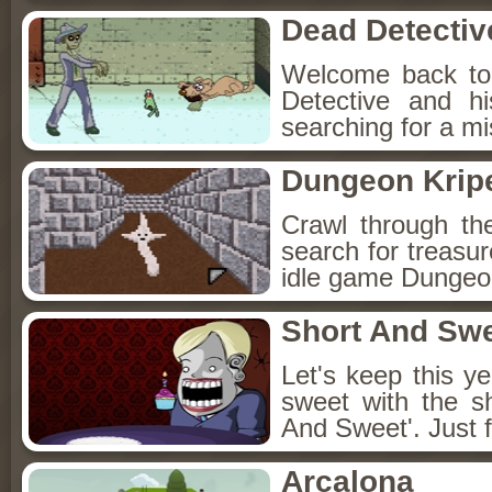
Dead Detectiv
Welcome back to
Detective and h
searching for a mis
Dungeon Kripe
Crawl through th
search for treasur
idle game Dungeon
Short And Sw
Let's keep this y
sweet with the s
And Sweet'. Just f
Arcalona