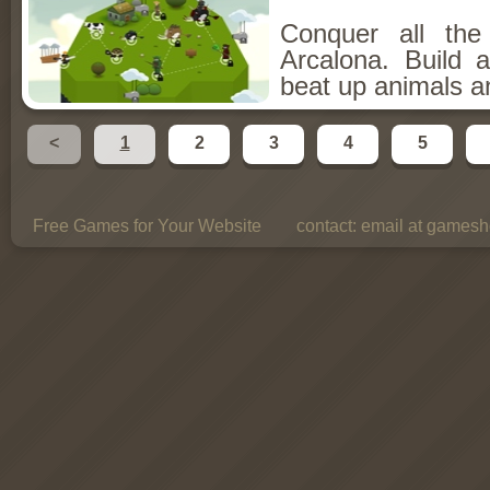
Conquer all th
Arcalona. Build 
beat up animals a
<
1
2
3
4
5
Free Games for Your Website
contact:
email at gamesho