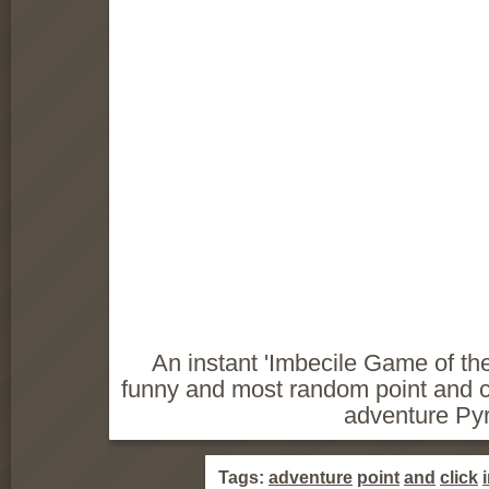
An instant 'Imbecile Game of the
funny and most random point and c
adventure Py
Tags:
adventure
point
and
click