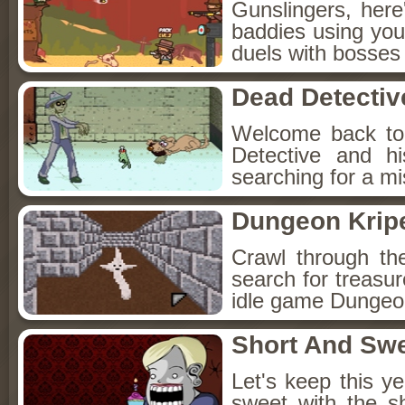
Gunslingers, her
baddies using you
duels with bosses
Dead Detectiv
Welcome back to
Detective and h
searching for a mis
Dungeon Kripe
Crawl through th
search for treasur
idle game Dungeon
Short And Sw
Let's keep this y
sweet with the s