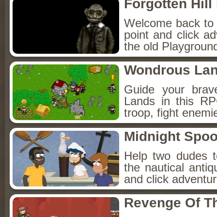
Forgotten Hil
Welcome back to Fo
point and click a
the old Playground
Wondrous La
Guide your brav
Lands in this R
troop, fight enemi
Midnight Spoo
Help two dudes t
the nautical anti
and click adventu
Revenge Of T