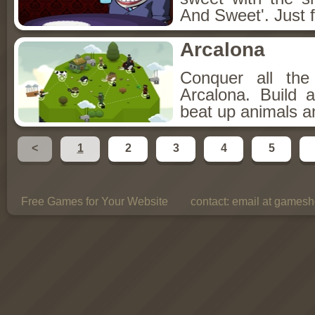
And Sweet'. Just f
Arcalona
Conquer all th
Arcalona. Build 
beat up animals a
<
1
2
3
4
5
Free Games for Your Website
contact:
email at gamesho