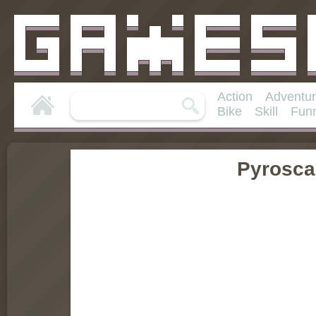
Action
Adventu
Bike
Skill
Fun
Pyrosca