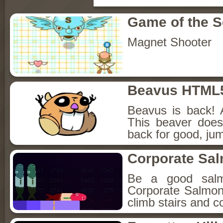
Game of the 
Magnet Shooter
Beavus HTML
Beavus is back! 
This beaver does
back for good, jum
Corporate Sa
Be a good sal
Corporate Salmon!
climb stairs and co