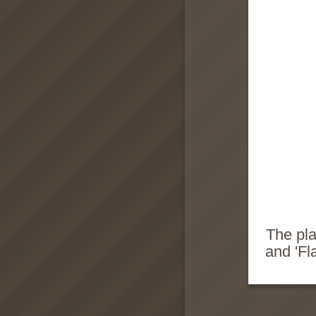
The pla
and 'Fl