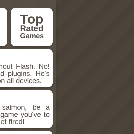
Top
Rated
Games
hout Flash. No!
d plugins. He's
n all devices.
salmon, be a
n game you've to
et fired!