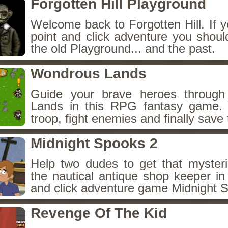
Forgotten Hill Playground
Welcome back to Forgotten Hill. If y
point and click adventure you shoul
the old Playground... and the past.
Wondrous Lands
Guide your brave heroes throug
Lands in this RPG fantasy game.
troop, fight enemies and finally save 
Midnight Spooks 2
Help two dudes to get that myster
the nautical antique shop keeper in
and click adventure game Midnight 
Revenge Of The Kid