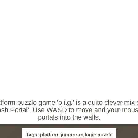
tform puzzle game 'p.i.g.' is a quite clever mix of
ash Portal'. Use WASD to move and your mouse
portals into the walls.
Tags:
platform
jumpnrun
logic
puzzle