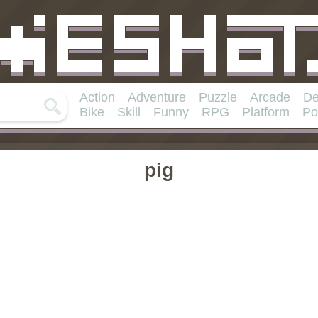
Action
Adventure
Puzzle
Arcade
De
Bike
Skill
Funny
RPG
Platform
Po
pig