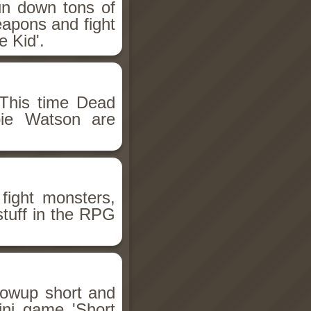
un down tons of
eapons and fight
 Kid'.
This time Dead
bie Watson are
fight monsters,
stuff in the RPG
llowup short and
ini game 'Short