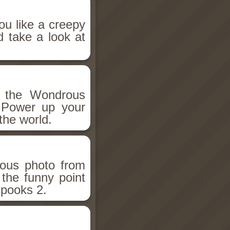
ou like a creepy
d take a look at
h the Wondrous
 Power up your
the world.
ious photo from
 the funny point
Spooks 2.