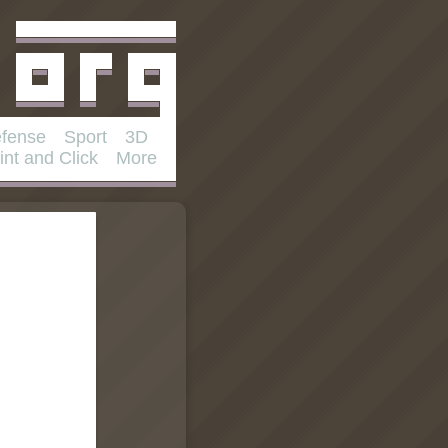
fense
Sport
3D
int and Click
More