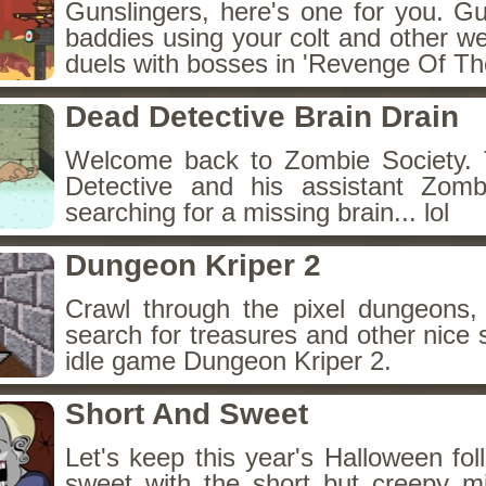
Gunslingers, here's one for you. G
baddies using your colt and other w
duels with bosses in 'Revenge Of The
Dead Detective Brain Drain
Welcome back to Zombie Society. 
Detective and his assistant Zom
searching for a missing brain... lol
Dungeon Kriper 2
Crawl through the pixel dungeons, 
search for treasures and other nice 
idle game Dungeon Kriper 2.
Short And Sweet
Let's keep this year's Halloween fo
sweet with the short but creepy m