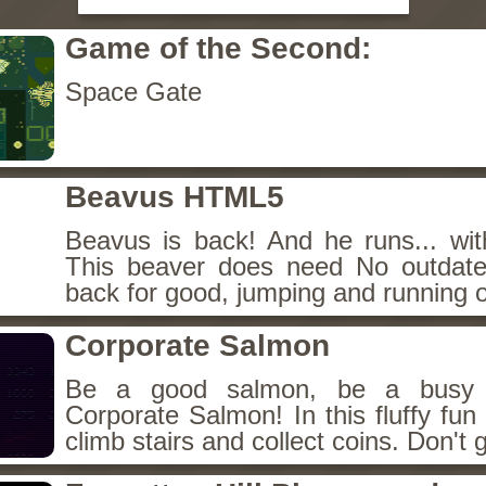
Game of the Second:
Space Gate
Beavus HTML5
Beavus is back! And he runs... wit
This beaver does need No outdate
back for good, jumping and running o
Corporate Salmon
Be a good salmon, be a busy 
Corporate Salmon! In this fluffy fu
climb stairs and collect coins. Don't g