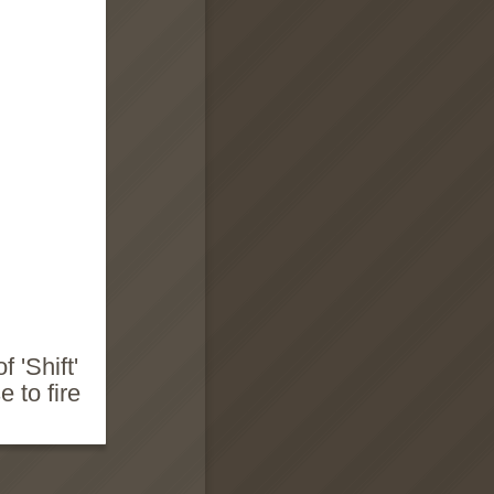
 'Shift'
 to fire