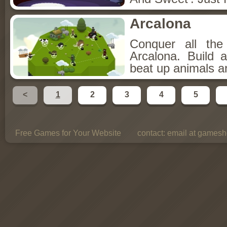
Arcalona
Conquer all th
Arcalona. Build 
beat up animals a
<
1
2
3
4
5
Free Games for Your Website
contact:
email at gamesho