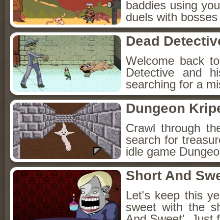
baddies using you
duels with bosses
Dead Detectiv
Welcome back to
Detective and h
searching for a mis
Dungeon Kripe
Crawl through th
search for treasur
idle game Dungeon
Short And Sw
Let's keep this y
sweet with the s
And Sweet'. Just f