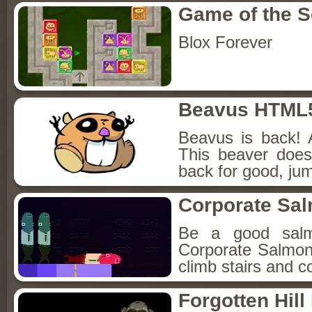
Game of the 
Blox Forever
Beavus HTML
Beavus is back! 
This beaver does
back for good, jum
Corporate Sa
Be a good sal
Corporate Salmon!
climb stairs and co
Forgotten Hil