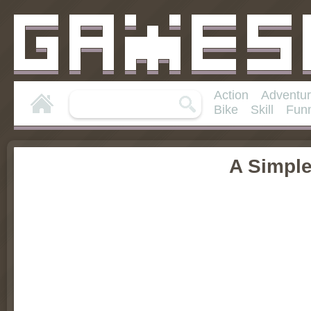
Action
Adventu
Bike
Skill
Fun
A Simpl