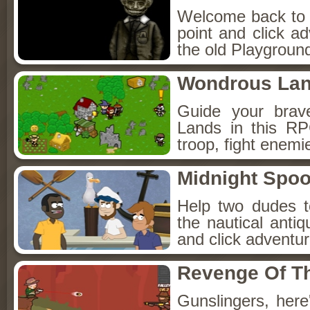
Welcome back to Fo
point and click a
the old Playground
Wondrous La
Guide your brav
Lands in this R
troop, fight enemi
Midnight Spoo
Help two dudes t
the nautical anti
and click adventu
Revenge Of T
Gunslingers, her