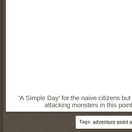
'A Simple Day' for the naive citizens but
attacking monsters in this poi
Tags:
adventure
point