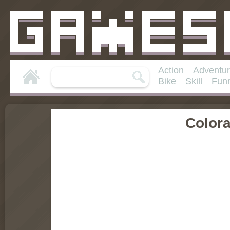
Action
Adventu
Bike
Skill
Fun
Color