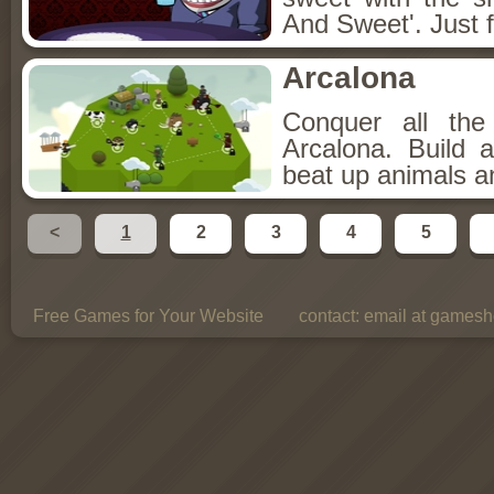
And Sweet'. Just f
Arcalona
Conquer all th
Arcalona. Build 
beat up animals a
<
1
2
3
4
5
Free Games for Your Website
contact:
email at gamesho