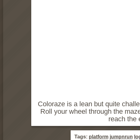
Coloraze is a lean but quite chal
Roll your wheel through the maz
reach the e
Tags:
platform
jumpnrun
lo