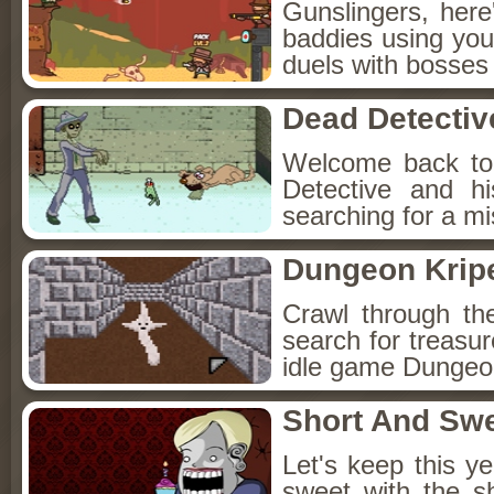
Gunslingers, her
baddies using you
duels with bosses
Dead Detectiv
Welcome back to
Detective and h
searching for a mis
Dungeon Kripe
Crawl through th
search for treasur
idle game Dungeon
Short And Sw
Let's keep this y
sweet with the s