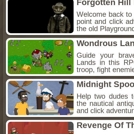
Forgotten Hil
Welcome back to Fo
point and click a
the old Playground
Wondrous La
Guide your brav
Lands in this R
troop, fight enemi
Midnight Spoo
Help two dudes t
the nautical anti
and click adventu
Revenge Of T