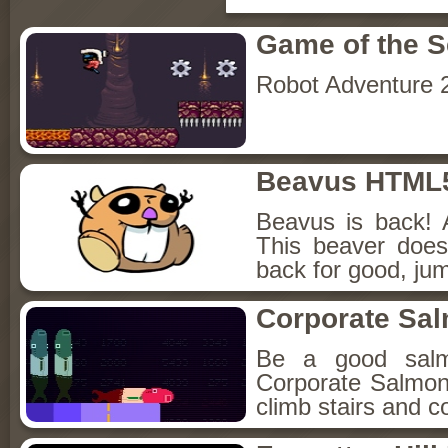
Game of the 
Robot Adventure 
Beavus HTML
Beavus is back! 
This beaver does
back for good, jum
Corporate Sa
Be a good sal
Corporate Salmon!
climb stairs and co