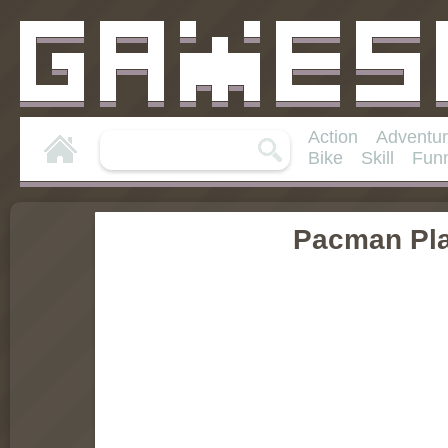
Action
Adventu
Bike
Skill
Fun
Pacman Pla