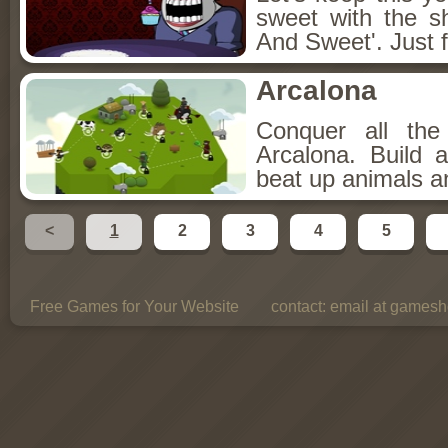
sweet with the s
And Sweet'. Just f
Arcalona
Conquer all th
Arcalona. Build 
beat up animals a
<
1
2
3
4
5
Free Games for Your Website
contact:
email at gamesho