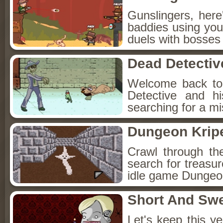
Gunslingers, her
baddies using you
duels with bosses
Dead Detectiv
Welcome back to
Detective and h
searching for a mis
Dungeon Kripe
Crawl through th
search for treasur
idle game Dungeon
Short And Sw
Let's keep this y