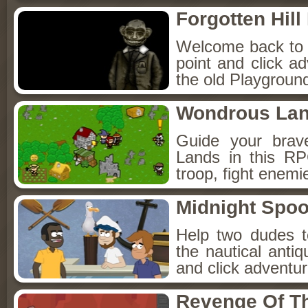
Forgotten Hil
Welcome back to Fo
point and click a
the old Playground
Wondrous La
Guide your brav
Lands in this R
troop, fight enemi
Midnight Spoo
Help two dudes t
the nautical anti
and click adventu
Revenge Of T