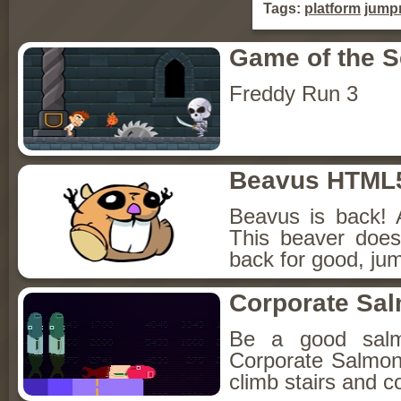
Tags:
platform
jump
Game of the 
Freddy Run 3
Beavus HTML
Beavus is back! 
This beaver does
back for good, jum
Corporate Sa
Be a good sal
Corporate Salmon!
climb stairs and co