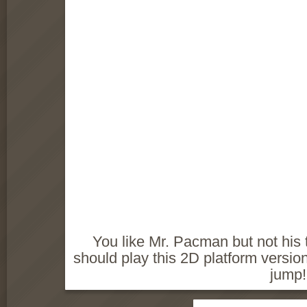
You like Mr. Pacman but not hi
should play this 2D platform versio
jump!