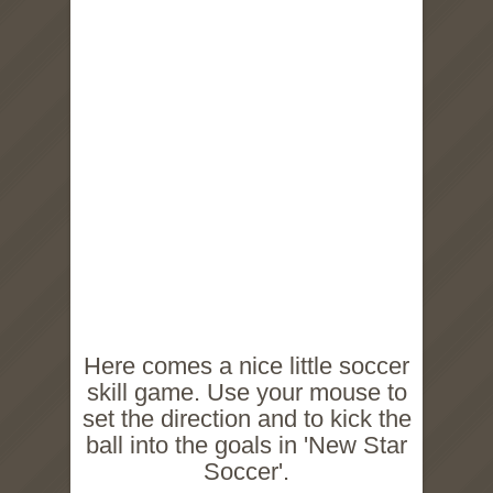
Here comes a nice little soccer
skill game. Use your mouse to
set the direction and to kick the
ball into the goals in 'New Star
Soccer'.