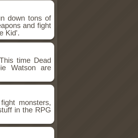
un down tons of
eapons and fight
 Kid'.
This time Dead
bie Watson are
fight monsters,
stuff in the RPG