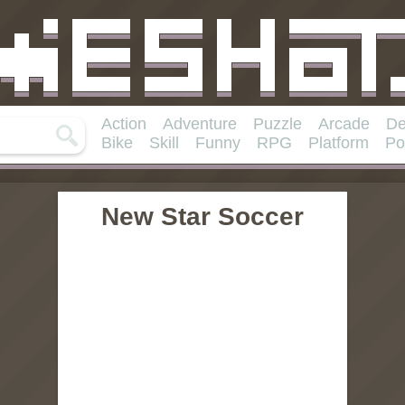
Action
Adventure
Puzzle
Arcade
De
Bike
Skill
Funny
RPG
Platform
Po
New Star Soccer