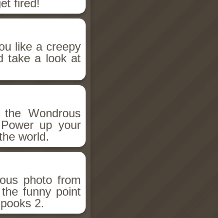
et fired!
ou like a creepy
d take a look at
h the Wondrous
 Power up your
the world.
ious photo from
 the funny point
Spooks 2.