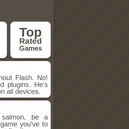
Top
Rated
Games
hout Flash. No!
d plugins. He's
n all devices.
salmon, be a
n game you've to