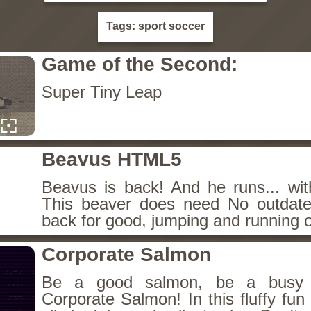
Tags:
sport
soccer
Game of the Second:
Super Tiny Leap
Beavus HTML5
Beavus is back! And he runs... wit
This beaver does need No outdate
back for good, jumping and running o
Corporate Salmon
Be a good salmon, be a busy 
Corporate Salmon! In this fluffy fu