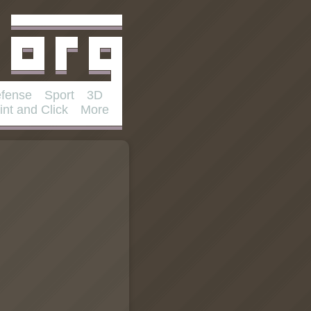
fense
Sport
3D
int and Click
More