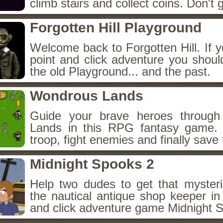
climb stairs and collect coins. Don't g
Forgotten Hill Playground
Welcome back to Forgotten Hill. If y
point and click adventure you shoul
the old Playground... and the past.
Wondrous Lands
Guide your brave heroes throug
Lands in this RPG fantasy game.
troop, fight enemies and finally save 
Midnight Spooks 2
Help two dudes to get that myster
the nautical antique shop keeper in
and click adventure game Midnight 