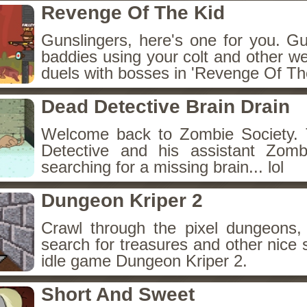
Revenge Of The Kid
Gunslingers, here's one for you. G
baddies using your colt and other w
duels with bosses in 'Revenge Of The
Dead Detective Brain Drain
Welcome back to Zombie Society. 
Detective and his assistant Zom
searching for a missing brain... lol
Dungeon Kriper 2
Crawl through the pixel dungeons, 
search for treasures and other nice 
idle game Dungeon Kriper 2.
Short And Sweet