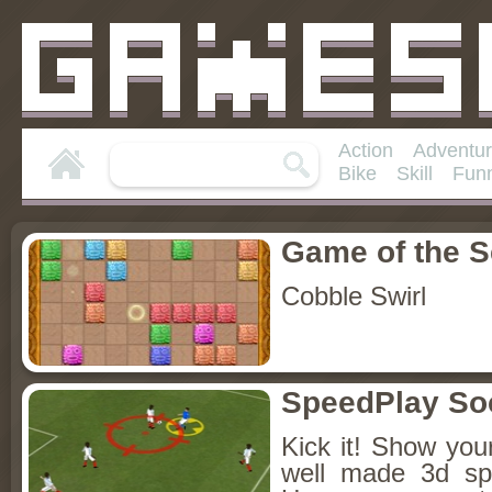
Action
Adventu
Bike
Skill
Fun
Game of the 
Cobble Swirl
SpeedPlay So
Kick it! Show your
well made 3d sp