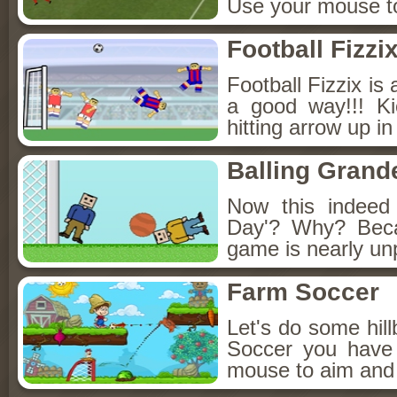
Use your mouse to
Football Fizzi
Football Fizzix is
a good way!!! Ki
hitting arrow up i
Balling Grand
Now this indeed
Day'? Why? Beca
game is nearly unp
Farm Soccer
Let's do some hill
Soccer you have 
mouse to aim and 