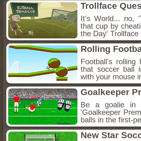
Trollface Ques
It's World... no,
that cup by cheat
the Day' Trollface
Rolling Footba
Football's rolling
that soccer ball
with your mouse i
Goalkeeper P
Be a goalie in 
'Goalkeeper Prem
balls in the first-
New Star Soc