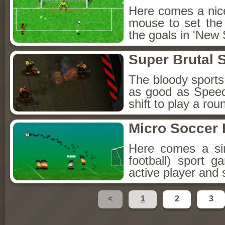
Here comes a nice 
mouse to set the d
the goals in 'New 
Super Brutal 
The bloody sports
as good as Speed
shift to play a rou
Micro Soccer 
Here comes a sim
football) sport 
active player and
<
1
2
3