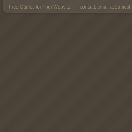
Free Games for Your Website
contact:
email at gamesho