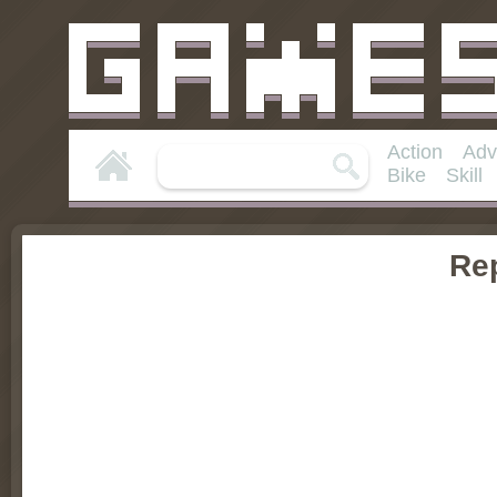
Action
Adv
Bike
Skill
Rep