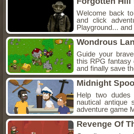
Forgotten Hil
Welcome back to F
and click adven
Playground... and 
Wondrous La
Guide your brav
this RPG fantasy 
and finally save t
Midnight Spoo
Help two dudes 
nautical antique 
adventure game M
Revenge Of T