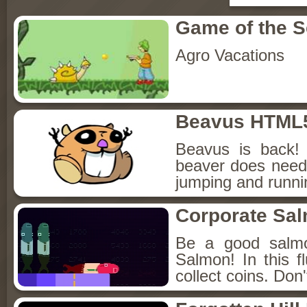
Game of the 
Agro Vacations
Beavus HTML
Beavus is back! 
beaver does need 
jumping and runnin
Corporate Sa
Be a good salmo
Salmon! In this f
collect coins. Don'