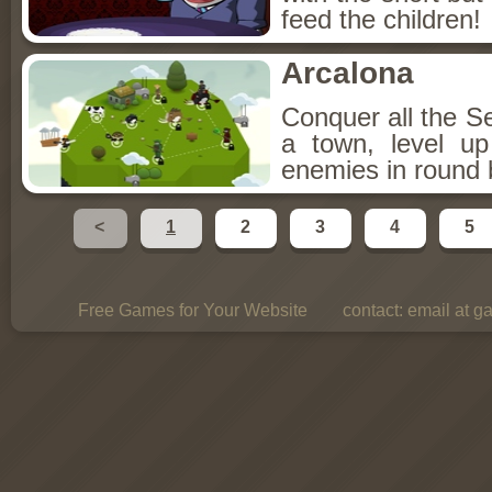
feed the children!
Arcalona
Conquer all the S
a town, level u
enemies in round 
<
1
2
3
4
5
Free Games for Your Website
contact:
email at g