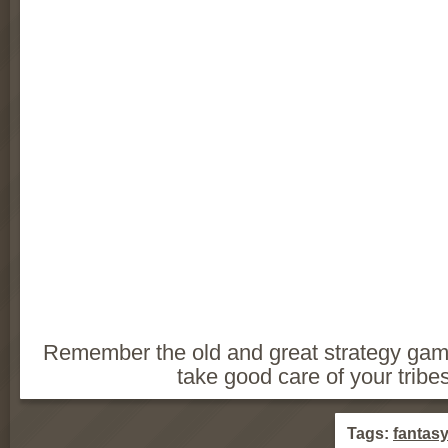
Remember the old and great strategy ga
take good care of your tribes
Tags:
fantas