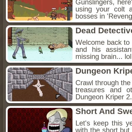
Gunslingers, here
using your colt 
bosses in 'Reveng
Dead Detectiv
Welcome back to 
and his assista
missing brain... lol
Dungeon Kripe
Crawl through the 
treasures and o
Dungeon Kriper 2.
Short And Sw
Let's keep this y
with the short bu