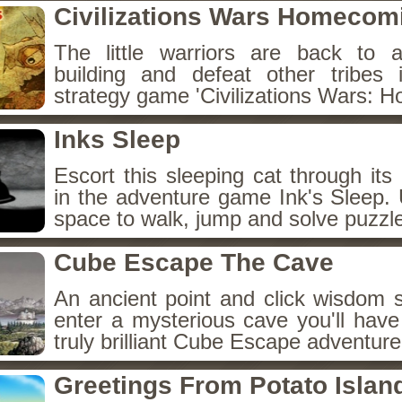
Civilizations Wars Homecom
The little warriors are back to 
building and defeat other tribes 
strategy game 'Civilizations Wars: 
Inks Sleep
Escort this sleeping cat through it
in the adventure game Ink's Sleep.
space to walk, jump and solve puzzl
Cube Escape The Cave
An ancient point and click wisdom
enter a mysterious cave you'll have
truly brilliant Cube Escape adventur
Greetings From Potato Islan