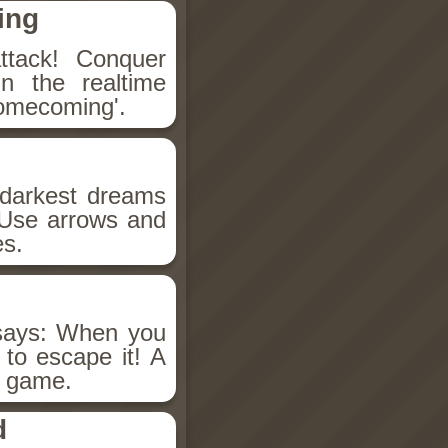
ing
attack! Conquer
in the realtime
Homecoming'.
s darkest dreams
 Use arrows and
es.
 says: When you
 to escape it! A
e game.
d