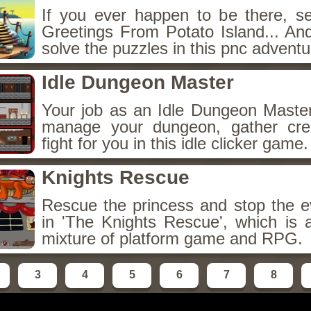
If you ever happen to be there, s
Greetings From Potato Island... And
solve the puzzles in this pnc adventu
Idle Dungeon Master
Your job as an Idle Dungeon Master 
manage your dungeon, gather crea
fight for you in this idle clicker game.
Knights Rescue
Rescue the princess and stop the ev
in 'The Knights Rescue', which is a
mixture of platform game and RPG.
3
4
5
6
7
8