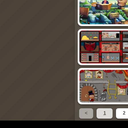
<
1
2