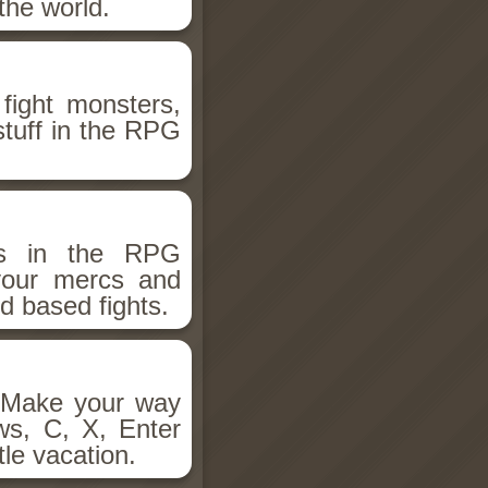
the world.
fight monsters,
stuff in the RPG
ms in the RPG
 your mercs and
d based fights.
. Make your way
ws, C, X, Enter
tle vacation.