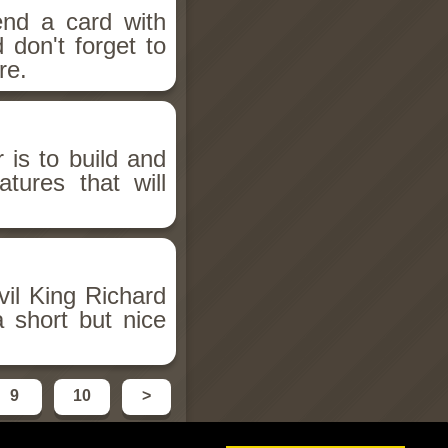
end a card with
 don't forget to
re.
is to build and
tures that will
il King Richard
 short but nice
9
10
>