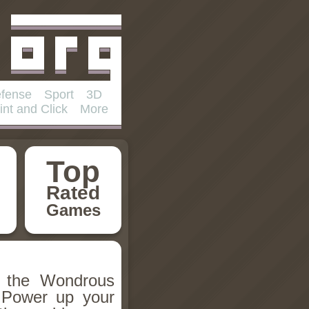
fense
Sport
3D
int and Click
More
Top
Rated
Games
h the Wondrous
 Power up your