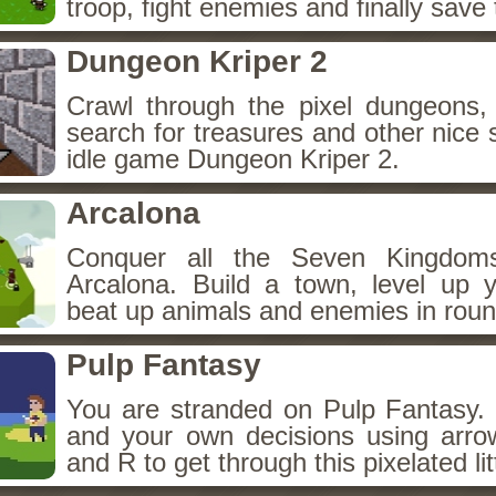
troop, fight enemies and finally save 
Dungeon Kriper 2
Crawl through the pixel dungeons, 
search for treasures and other nice 
idle game Dungeon Kriper 2.
Arcalona
Conquer all the Seven Kingdo
Arcalona. Build a town, level up
beat up animals and enemies in roun
Pulp Fantasy
You are stranded on Pulp Fantasy
and your own decisions using arro
and R to get through this pixelated lit