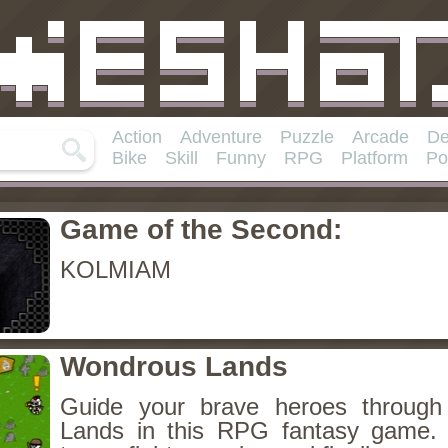
Action
Adventure
Puzzle
Arcade
De
Bike
Skill
Funny
RPG
Platform
Po
Game of the Second:
KOLMIAM
Wondrous Lands
Guide your brave heroes throug
Lands in this RPG fantasy game.