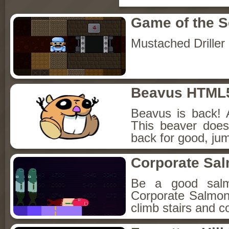
Game of the 
Mustached Driller
Beavus HTML
Beavus is back! 
This beaver does
back for good, jum
Corporate Sa
Be a good sal
Corporate Salmon!
climb stairs and co