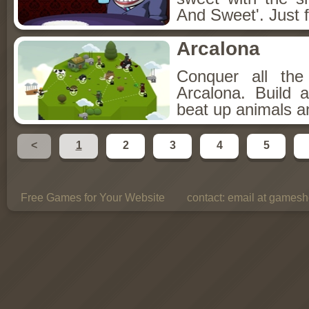
And Sweet'. Just f
Arcalona
Conquer all th
Arcalona. Build 
beat up animals a
<
1
2
3
4
5
Free Games for Your Website
contact:
email at gamesho