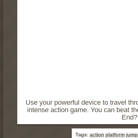
Use your powerful device to travel th
intense action game. You can beat t
End?
Tags:
action
platform
jump