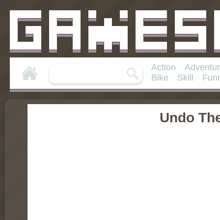
Action
Adventu
Bike
Skill
Fun
Undo Th