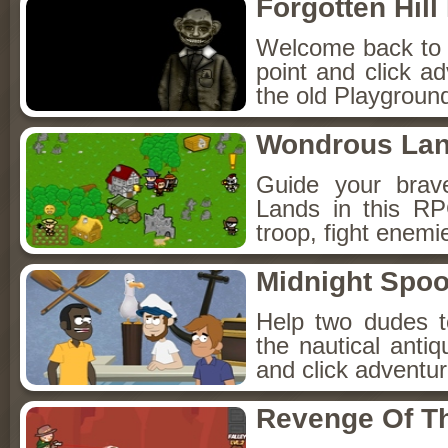
Forgotten Hil
Welcome back to Fo
point and click a
the old Playground
Wondrous La
Guide your brav
Lands in this R
troop, fight enemi
Midnight Spoo
Help two dudes t
the nautical anti
and click adventu
Revenge Of T