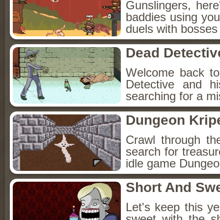
Gunslingers, her
baddies using you
duels with bosses
Dead Detectiv
Welcome back to
Detective and h
searching for a mis
Dungeon Kripe
Crawl through th
search for treasur
idle game Dungeon
Short And Sw
Let's keep this y
sweet with the s