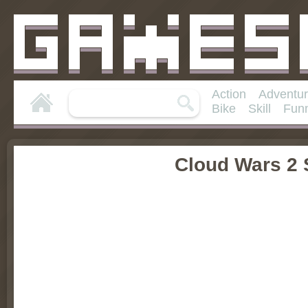
Action
Adventu
Bike
Skill
Fun
Cloud Wars 2