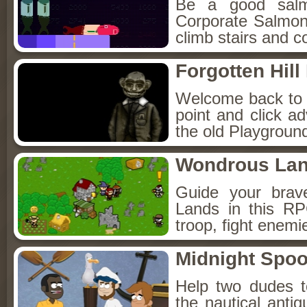
Be a good sal
Corporate Salmon!
climb stairs and co
Forgotten Hil
Welcome back to Fo
point and click a
the old Playground
Wondrous La
Guide your brav
Lands in this R
troop, fight enemi
Midnight Spoo
Help two dudes t
the nautical anti