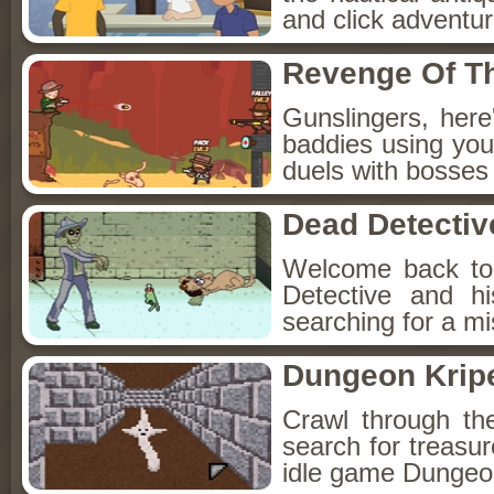
and click adventu
Revenge Of T
Gunslingers, her
baddies using you
duels with bosses
Dead Detectiv
Welcome back to
Detective and h
searching for a mis
Dungeon Kripe
Crawl through th
search for treasur
idle game Dungeon