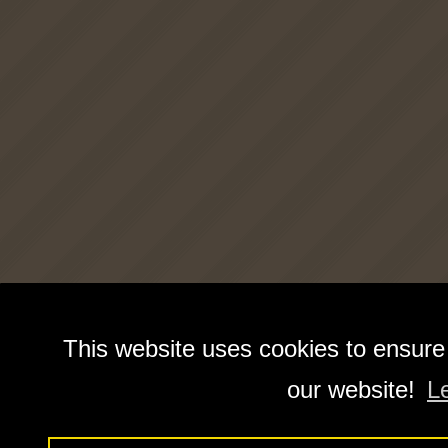
This website uses cookies to ensure
our website!
L