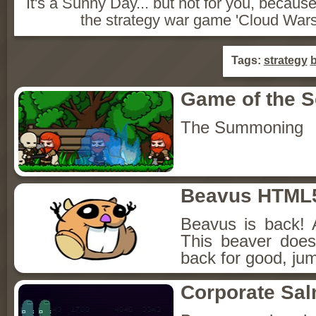
It's a Sunny Day... but not for you, becaus
the strategy war game 'Cloud Wars 
Tags:
strategy
b
Game of the 
The Summoning
Beavus HTML
Beavus is back! 
This beaver does
back for good, jum
Corporate Sa