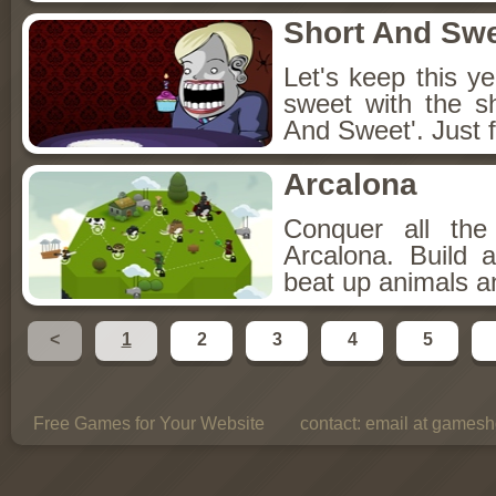
Short And Sw
Let's keep this y
sweet with the s
And Sweet'. Just f
Arcalona
Conquer all th
Arcalona. Build 
beat up animals a
<
1
2
3
4
5
Free Games for Your Website
contact:
email at gamesho