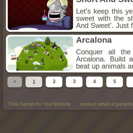
Let's keep this y
sweet with the s
And Sweet'. Just f
Arcalona
Conquer all th
Arcalona. Build 
beat up animals a
<
1
2
3
4
5
Free Games for Your Website
contact:
email at gamesho