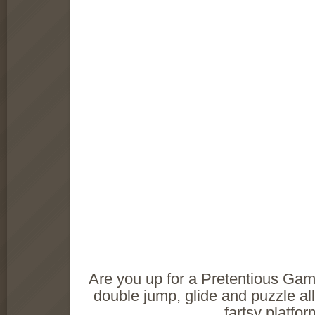
Are you up for a Pretentious Ga
double jump, glide and puzzle all
fartsy platfo