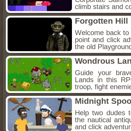
climb stairs and co
Forgotten Hil
Welcome back to Fo
point and click a
the old Playground
Wondrous La
Guide your brav
Lands in this R
troop, fight enemi
Midnight Spoo
Help two dudes t
the nautical anti
and click adventu