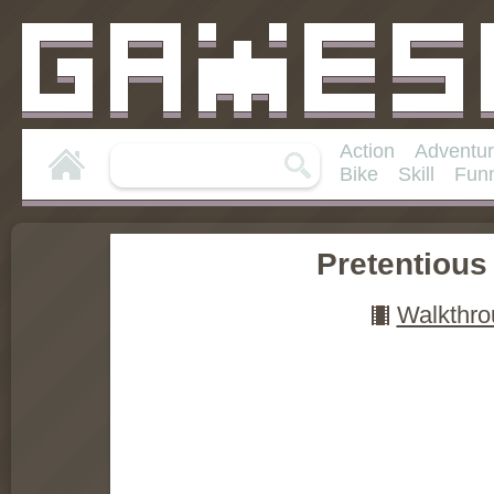
Action
Adventu
Bike
Skill
Fun
Pretentiou
Walkthro