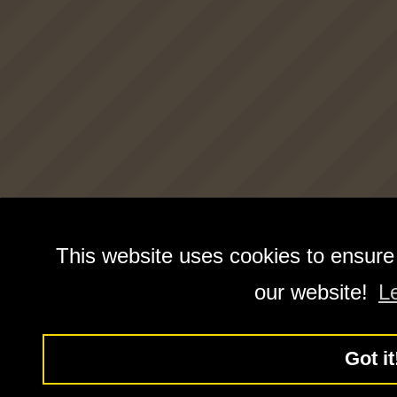
This website uses cookies to ensure
our website!
L
Got it