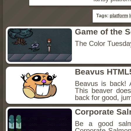
Tags:
platform
Game of the 
The Color Tuesda
Beavus HTML
Beavus is back! 
This beaver does
back for good, jum
Corporate Sa
Be a good sal
Corporate Salmon!