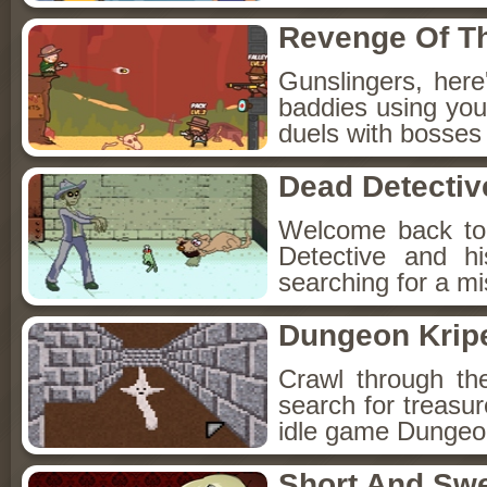
Revenge Of T
Gunslingers, her
baddies using you
duels with bosses
Dead Detectiv
Welcome back to
Detective and h
searching for a mis
Dungeon Kripe
Crawl through th
search for treasur
idle game Dungeon
Short And Sw