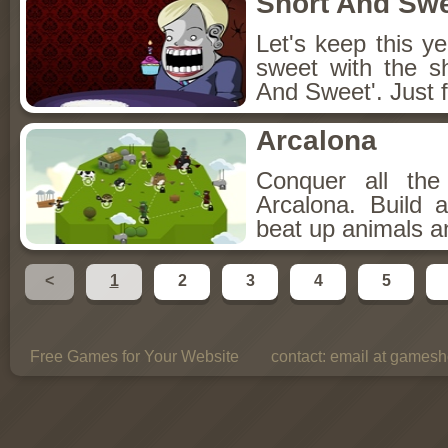
Short And Sw
Let's keep this y
sweet with the s
And Sweet'. Just f
Arcalona
Conquer all th
Arcalona. Build 
beat up animals a
<
1
2
3
4
5
Free Games for Your Website
contact:
email at gamesho