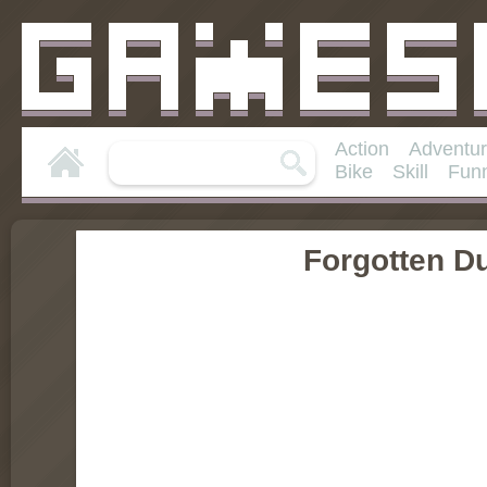
Action
Adventu
Bike
Skill
Fun
Forgotten D