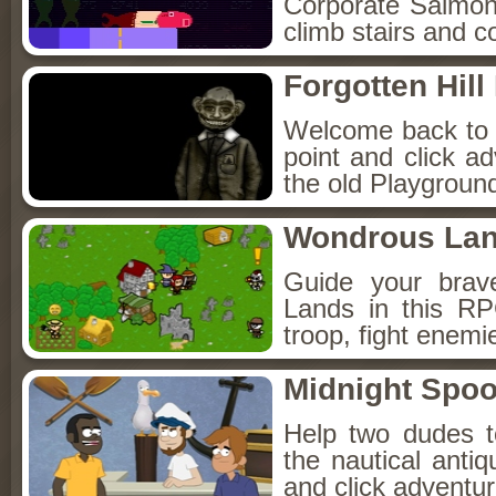
Corporate Salmon!
climb stairs and co
Forgotten Hil
Welcome back to Fo
point and click a
the old Playground
Wondrous La
Guide your brav
Lands in this R
troop, fight enemi
Midnight Spoo
Help two dudes t
the nautical anti
and click adventu