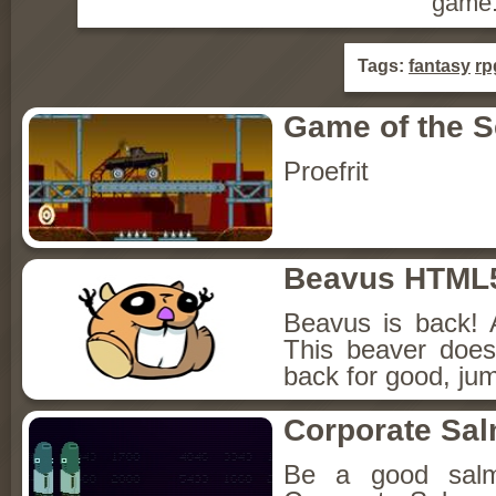
game
Tags:
fantasy
rp
Game of the 
Proefrit
Beavus HTML
Beavus is back! 
This beaver does
back for good, jum
Corporate Sa
Be a good sal