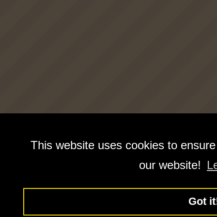
This website uses cookies to ensure
our website!
L
Got it