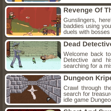
Revenge Of T
Gunslingers, her
baddies using you
duels with bosses
Dead Detectiv
Welcome back to
Detective and h
searching for a mis
Dungeon Kripe
Crawl through th
search for treasur
idle game Dungeon